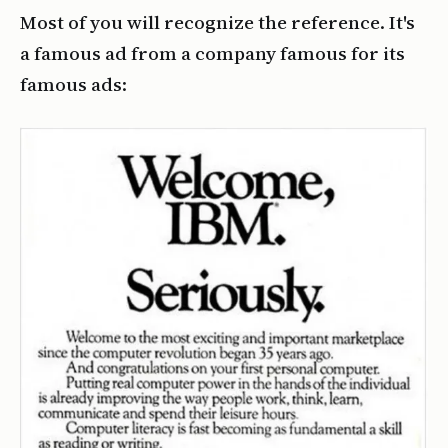
Most of you will recognize the reference. It's
a famous ad from a company famous for its
famous ads: