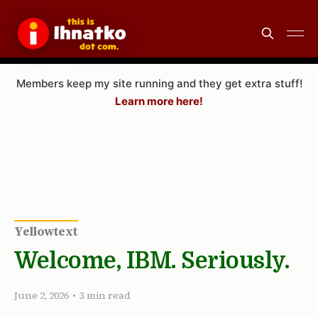
Members keep my site running and they get extra stuff!
Learn more here!
Yellowtext
Welcome, IBM. Seriously.
June 2, 2026
•
3 min read