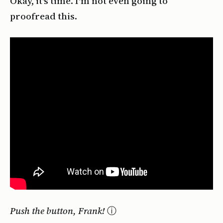
Okay, it's time. I'm not even going to
proofread this.
Push the button, Frank!