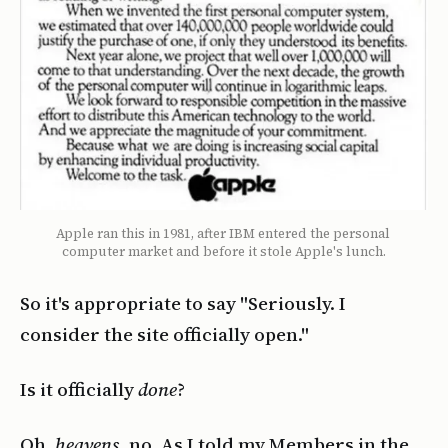
Apple ran this in 1981, after IBM entered the personal 
computer market and before it stole Apple's lunch.
So it's appropriate to say "Seriously. I
consider the site officially open."
Is it officially
done
?
Oh,
heavens,
no. As I told my Members in the