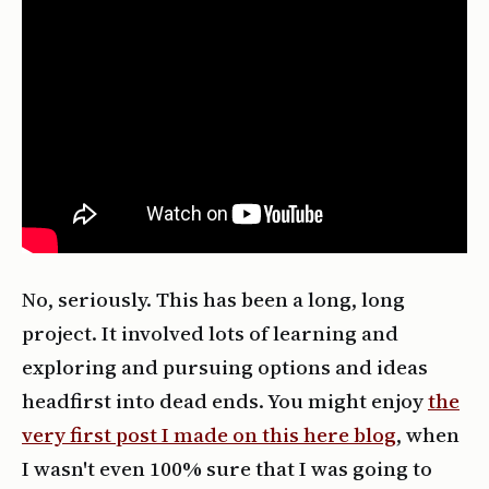
No, seriously. This has been a long, long
project. It involved lots of learning and
exploring and pursuing options and ideas
headfirst into dead ends. You might enjoy
the
very first post I made on this here blog
, when
I wasn't even 100% sure that I was going to