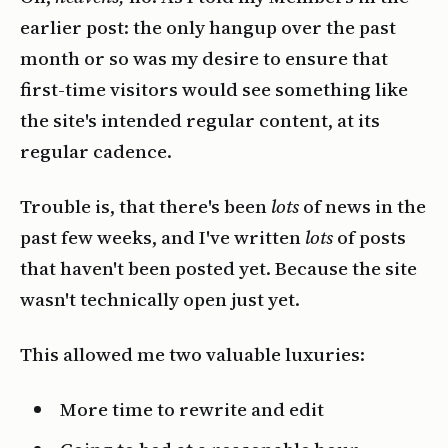
earlier post: the only hangup over the past
month or so was my desire to ensure that
first-time visitors would see something like
the site's intended regular content, at its
regular cadence.
Trouble is, that there's been
lots
of news in the
past few weeks, and I've written
lots
of posts
that haven't been posted yet. Because the site
wasn't technically open just yet.
This allowed me two valuable luxuries:
More time to rewrite and edit