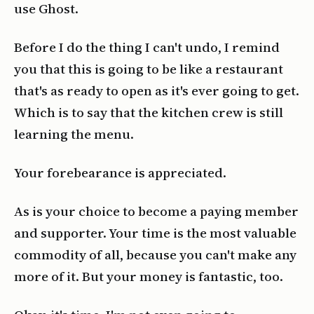
use Ghost.
Before I do the thing I can't undo, I remind
you that this is going to be like a restaurant
that's as ready to open as it's ever going to get.
Which is to say that the kitchen crew is still
learning the menu.
Your forebearance is appreciated.
As is your choice to become a paying member
and supporter. Your time is the most valuable
commodity of all, because you can't make any
more of it. But your money is fantastic, too.