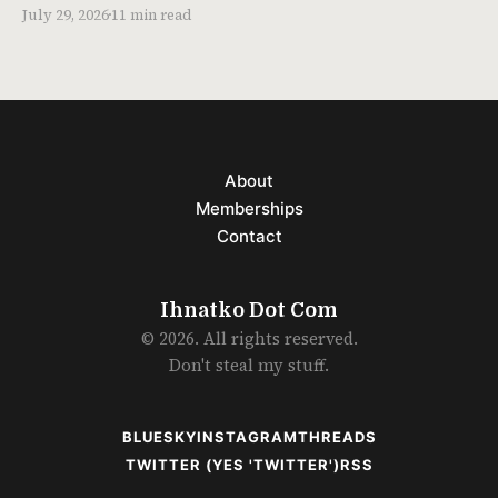
July 29, 2026
11 min read
About
Memberships
Contact
Ihnatko Dot Com
© 2026. All rights reserved.
Don't steal my stuff.
BLUESKY
INSTAGRAM
THREADS
TWITTER (YES 'TWITTER')
RSS