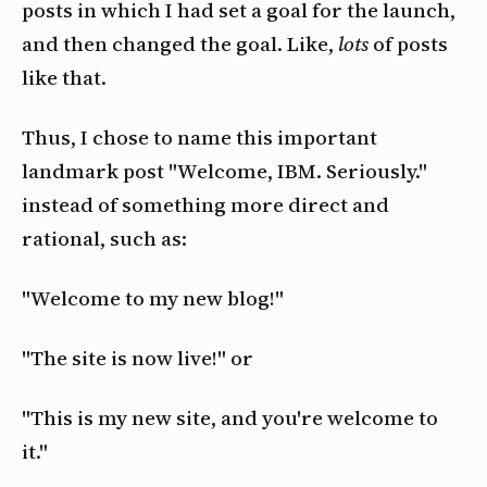
posts in which I had set a goal for the launch,
and then changed the goal. Like,
lots
of posts
like that.
Thus, I chose to name this important
landmark post "Welcome, IBM. Seriously."
instead of something more direct and
rational, such as:
"Welcome to my new blog!"
"The site is now live!" or
"This is my new site, and you're welcome to
it."