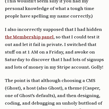
(This wouldn't seem silly if you had my
personal knowledge of what a tough time
people have spelling my name correctly.)
I also incorrectly supposed that I had hidden
the Membership panel
, so that I could test it
out and let it fail in private. I switched that
stuff on at 1 AM on a Friday, and awoke on
Saturday to discover that I had lots of signups
and lots of money in my Stripe account. Golly!
The point is that although choosing a CMS
(Ghost), a host (also Ghost), a theme (Casper,
one of Ghost's defaults), and then designing,
coding, and debugging an unholy buttload of