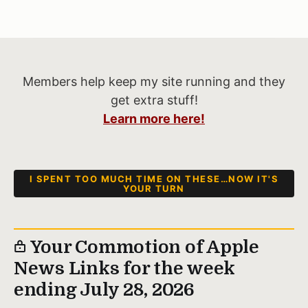
Members help keep my site running and they
get extra stuff!
Learn more here!
I SPENT TOO MUCH TIME ON THESE…NOW IT'S
YOUR TURN
Your Commotion of Apple
News Links for the week
ending July 28, 2026