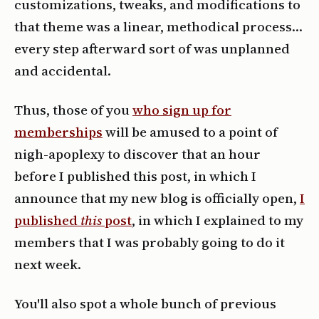
customizations, tweaks, and modifications to
that theme was a linear, methodical process…
every step afterward sort of was unplanned
and accidental.
Thus, those of you
who sign up for
memberships
will be amused to a point of
nigh-apoplexy to discover that an hour
before I published this post, in which I
announce that my new blog is officially open,
I
published
this
post
, in which I explained to my
members that I was probably going to do it
next week.
You'll also spot a whole bunch of previous