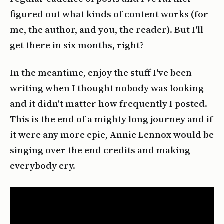
figured out what kinds of content works (for
me, the author, and you, the reader). But I'll
get there in six months, right?
In the meantime, enjoy the stuff I've been
writing when I thought nobody was looking
and it didn't matter how frequently I posted.
This is the end of a mighty long journey and if
it were any more epic, Annie Lennox would be
singing over the end credits and making
everybody cry.