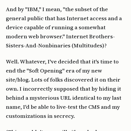
And by "IBM," I mean, "the subset of the
general public that has Internet access and a
device capable of running a somewhat
modern web browser." Internet Brothers-
Sisters-And-Nonbinaries (Multitudes)?
Well. Whatever, I've decided that it's time to
end the "Soft Opening" era of my new
site/blog. Lots of folks discovered it on their
own. I incorrectly supposed that by hiding it
behind a mysterious URL identical to my last
name, I'd be able to live-test the CMS and my
customizations in secrecy.