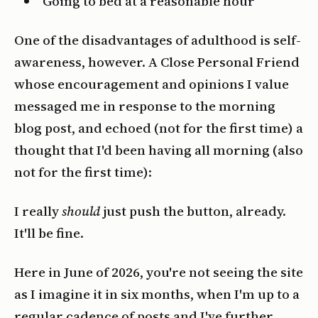
Going to bed at a reasonable hour
One of the disadvantages of adulthood is self-
awareness, however. A Close Personal Friend
whose encouragement and opinions I value
messaged me in response to the morning
blog post, and echoed (not for the first time) a
thought that I'd been having all morning (also
not for the first time):
I really
should
just push the button, already.
It'll be fine.
Here in June of 2026, you're not seeing the site
as I imagine it in six months, when I'm up to a
regular cadence of posts and I've further