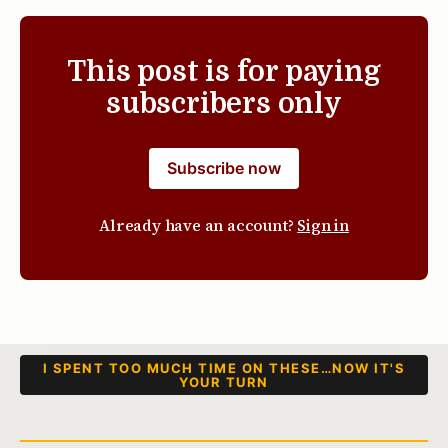
This post is for paying
subscribers only
Subscribe now
Already have an account?
Sign in
I SPENT TOO MUCH TIME ON THESE…NOW IT'S
YOUR TURN