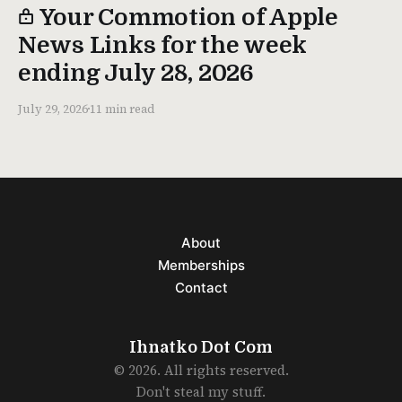
Your Commotion of Apple
News Links for the week
ending July 28, 2026
July 29, 2026
11 min read
About
Memberships
Contact
Ihnatko Dot Com
© 2026. All rights reserved.
Don't steal my stuff.