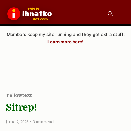
Members keep my site running and they get extra stuff!
Learn more here!
Yellowtext
Sitrep!
June 2, 2026
•
3 min read