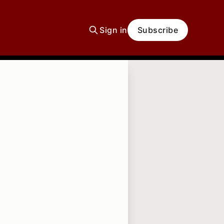
Sign in
Subscribe