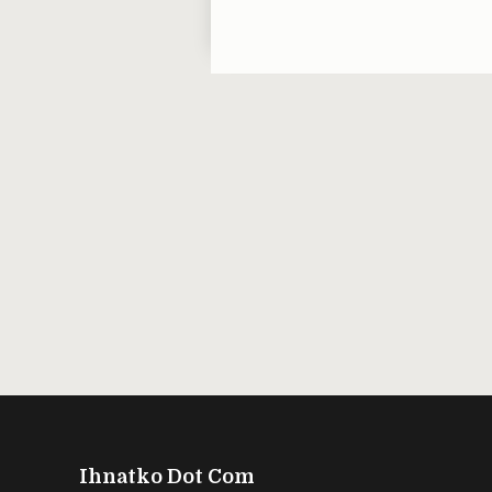
Ihnatko Dot Com