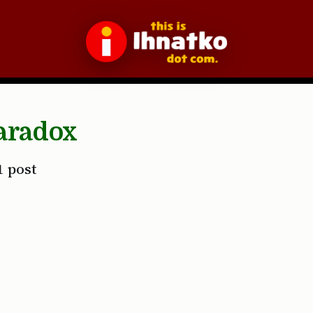
aradox
1 post