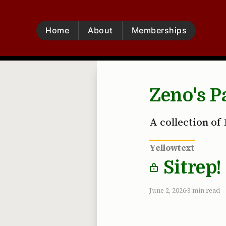
Home
About
Memberships
Zeno's P
A collection of 
Yellowtext
Sitrep!
June 2, 2026
3 min read