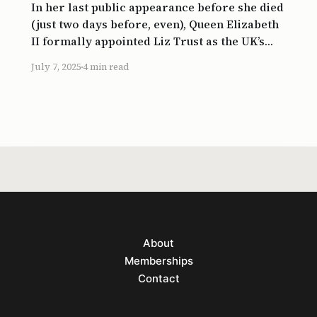
In her last public appearance before she died
(just two days before, even), Queen Elizabeth
II formally appointed Liz Trust as the UK’s
new Prime Minister. So, the starting point of
July 7, 2025
4 min read
Britain’s shortest-serving PM (at 50 days)
more or less coincided with the end point of
the
About
Memberships
Contact