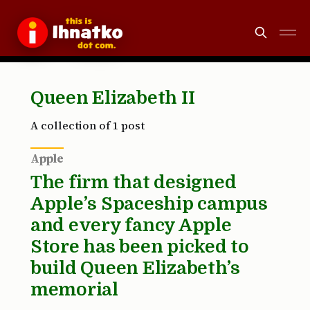
Queen Elizabeth II
A collection of 1 post
Apple
The firm that designed
Apple’s Spaceship campus
and every fancy Apple
Store has been picked to
build Queen Elizabeth’s
memorial