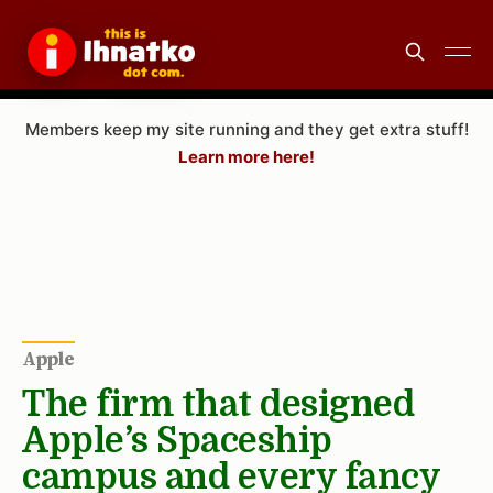
Members keep my site running and they get extra stuff!
Learn more here!
Apple
The firm that designed
Apple’s Spaceship
campus and every fancy