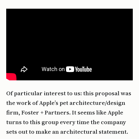
Of particular interest to us: this proposal was
the work of Apple’s pet architecture/design
firm, Foster + Partners. It seems like Apple
turns to this group every time the company
sets out to make an architectural statement.