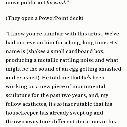
move public art
forward.
”
(They open a PowerPoint deck)
“I know you’re familiar with this artist. We’ve
had our eye on him for a long, long time. His
name is (shakes a small cardboard box,
producing a metallic rattling noise and what
might be the sound of an egg getting smashed
and crushed). He told me that he’s been
working on a new piece of monumental
sculpture for the past two years, and, my
fellow aesthetes, it’s
so
inscrutable that his
housekeeper has already swept up and
thrown away four different iterations of his