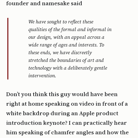
founder and namesake said
We have sought to reflect these
qualities of the formal and informal in
our design, with an appeal across a
wide range of ages and interests. To
these ends, we have discreetly
stretched the boundaries of art and
technology with a deliberately gentle
intervention.
Don’t you think this guy would have been
right at home speaking on video in front of a
white backdrop during an Apple product
introduction keynote? I can practically hear
him speaking of chamfer angles and how the