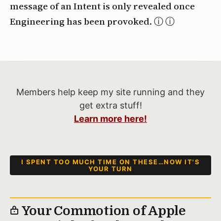
message of an Intent is only revealed once
Engineering has been provoked. ⓘ
Members help keep my site running and they
get extra stuff!
Learn more here!
I SPENT TOO MUCH TIME ON THESE…NOW IT'S
YOUR TURN
Your Commotion of Apple