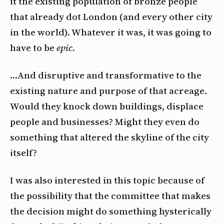
it the existing population of bronze people
that already dot London (and every other city
in the world). Whatever it was, it was going to
have to be
epic.
…And disruptive and transformative to the
existing nature and purpose of that acreage.
Would they knock down buildings, displace
people and businesses? Might they even do
something that altered the skyline of the city
itself?
I was also interested in this topic because of
the possibility that the committee that makes
the decision might do something hysterically