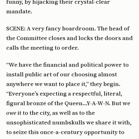
funny, by hijacking their crystal-clear
mandate.
SCENE: A very fancy boardroom. The head of
the Committee closes and locks the doors and
calls the meeting to order.
“We have the financial and political power to
install public art of our choosing almost
anywhere we want to place it,” they begin.
“Everyone’s expecting a respectful, literal,
figural bronze of the Queen…Y-A-W-N. But we
owe
it to the city, as well as to the
unsophisticated numbskulls we share it with,
to seize this once-a-century opportunity to