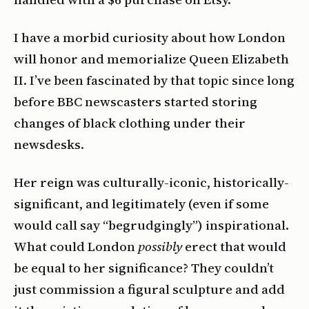
I have a morbid curiosity about how London
will honor and memorialize Queen Elizabeth
II. I’ve been fascinated by that topic since long
before BBC newscasters started storing
changes of black clothing under their
newsdesks.
Her reign was culturally-iconic, historically-
significant, and legitimately (even if some
would call say “begrudgingly”) inspirational.
What could London
possibly
erect that would
be equal to her significance? They couldn’t
just commission a figural sculpture and add