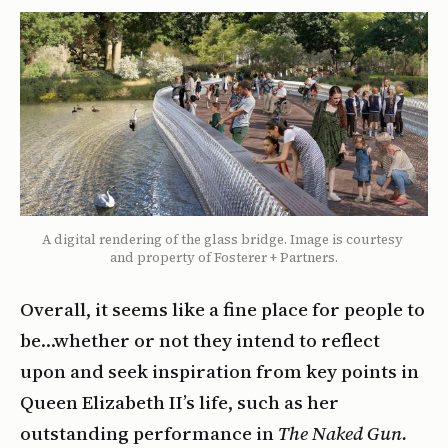
A digital rendering of the glass bridge. Image is courtesy 
and property of Fosterer + Partners.
Overall, it seems like a fine place for people to
be…whether or not they intend to reflect
upon and seek inspiration from key points in
Queen Elizabeth II’s life, such as her
outstanding performance in
The Naked Gun.