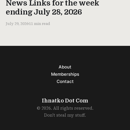
News Links for the week
ending July 28, 2026
July 29, 2026
11 min read
About
Memberships
Contact
Ihnatko Dot Com
© 2026. All rights reserved.
Don't steal my stuff.