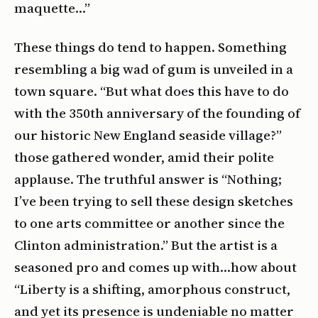
maquette…”
These things do tend to happen. Something
resembling a big wad of gum is unveiled in a
town square. “But what does this have to do
with the 350th anniversary of the founding of
our historic New England seaside village?”
those gathered wonder, amid their polite
applause. The truthful answer is “Nothing;
I’ve been trying to sell these design sketches
to one arts committee or another since the
Clinton administration.” But the artist is a
seasoned pro and comes up with…how about
“Liberty is a shifting, amorphous construct,
and yet its presence is undeniable no matter