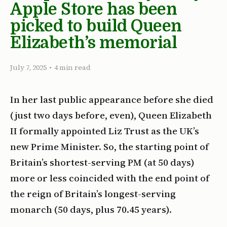
Apple Store has been
picked to build Queen
Elizabeth’s memorial
July 7, 2025
•
4 min read
In her last public appearance before she died
(just two days before, even), Queen Elizabeth
II formally appointed Liz Trust as the UK’s
new Prime Minister. So, the starting point of
Britain’s shortest-serving PM (at 50 days)
more or less coincided with the end point of
the reign of Britain’s longest-serving
monarch (50 days, plus 70.45 years).