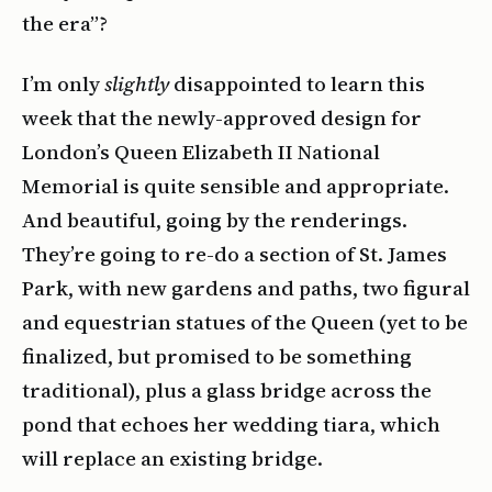
the era”?
I’m only
slightly
disappointed to learn this
week that the newly-approved design for
London’s Queen Elizabeth II National
Memorial is quite sensible and appropriate.
And beautiful, going by the renderings.
They’re going to re-do a section of St. James
Park, with new gardens and paths, two figural
and equestrian statues of the Queen (yet to be
finalized, but promised to be something
traditional), plus a glass bridge across the
pond that echoes her wedding tiara, which
will replace an existing bridge.