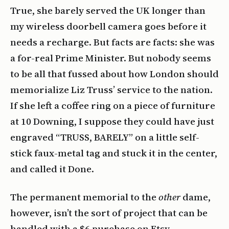
True, she barely served the UK longer than
my wireless doorbell camera goes before it
needs a recharge. But facts are facts: she was
a for-real Prime Minister. But nobody seems
to be all that fussed about how London should
memorialize Liz Truss’ service to the nation.
If she left a coffee ring on a piece of furniture
at 10 Downing, I suppose they could have just
engraved “TRUSS, BARELY” on a little self-
stick faux-metal tag and stuck it in the center,
and called it Done.
The permanent memorial to the
other
dame,
however, isn’t the sort of project that can be
handled with a $6 purchase on Etsy.