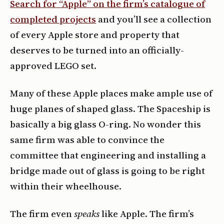
Search for “Apple” on the firm’s catalogue of
completed projects
and you’ll see a collection
of every Apple store and property that
deserves to be turned into an officially-
approved LEGO set.
Many of these Apple places make ample use of
huge planes of shaped glass. The Spaceship is
basically a big glass O-ring. No wonder this
same firm was able to convince the
committee that engineering and installing a
bridge made out of glass is going to be right
within their wheelhouse.
The firm even
speaks
like Apple. The firm’s