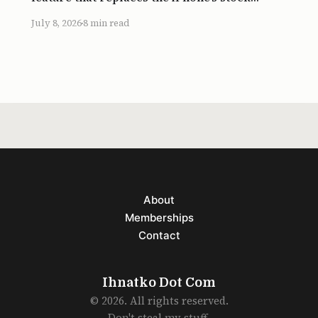
Springboard launcher with a simple grid of
July 8, 2026
8 min read
big app icons. Assistive Access was
introduced in iOS 17. It strips out widgets and
custom icon layouts in favor of
About
Memberships
Contact
Ihnatko Dot Com
© 2026. All rights reserved.
Don't steal my stuff.