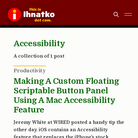
Accessibility
A collection of 1 post
Productivity
Making A Custom Floating
Scriptable Button Panel
Using A Mac Accessibility
Feature
Jeremy White at WIRED posted a handy tip the
other day. iOS contains an Accessibility
feature that replaces the iPhone’s stock