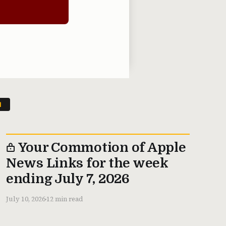
N
Your Commotion of Apple
News Links for the week
ending July 7, 2026
July 10, 2026
12 min read