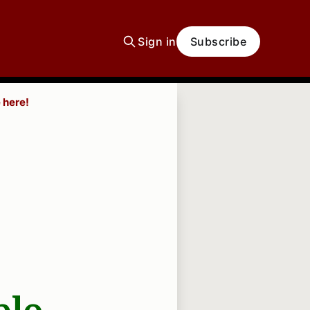
Sign in
Subscribe
 here!