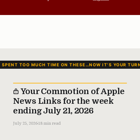
I SPENT TOO MUCH TIME ON THESE…NOW IT'S YOUR TUR
Your Commotion of Apple
News Links for the week
ending July 21, 2026
July 25, 2026
18 min read