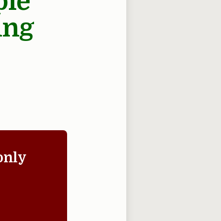
ple
ing
only