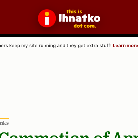
rs keep my site running and they get extra stuff!
Learn more
inks