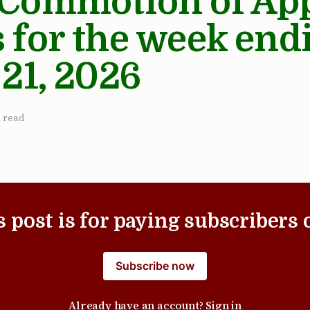
 Commotion of Ap
 for the week end
 21, 2026
 read
s post is for paying subscribers 
Subscribe now
Already have an account?
Sign in