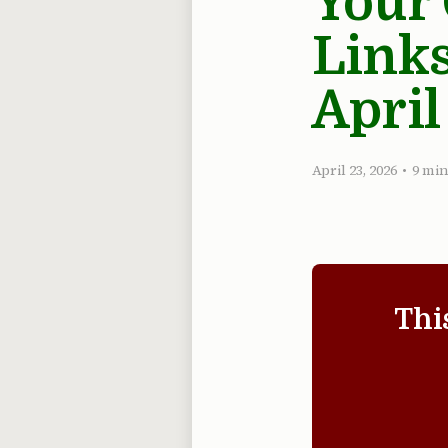
Your
Links
April
April 23, 2026
•
9 min
Thi