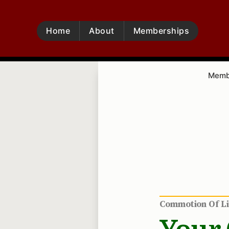
Home
About
Memberships
Membe
Commotion Of L