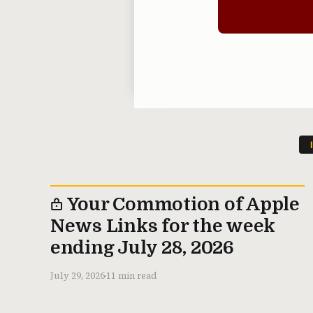
Your Commotion of Apple
News Links for the week
ending July 28, 2026
July 29, 2026
11 min read