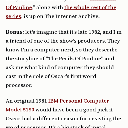
Of Pauline
,” along with
the whole rest of the
series
, is up on The Internet Archive.
Bonus
: let's imagine that it's late 1982, and I'm
a friend of one of the show's producers. They
know I'm a computer nerd, so they describe
the storyline of "The Perils Of Pauline" and
ask me what kind of computer they should
cast in the role of Oscar's first word
processor.
An original 1981
IBM Personal Computer
Model 5150
would have been a good pick if
Oscar had a different reason for resisting the
word processor. It's a big stack of metal