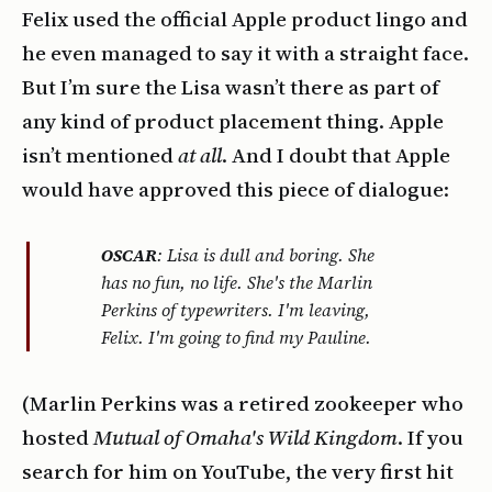
Felix used the official Apple product lingo and
he even managed to say it with a straight face.
But I’m sure the Lisa wasn’t there as part of
any kind of product placement thing. Apple
isn’t mentioned
at all
. And I doubt that Apple
would have approved this piece of dialogue:
OSCAR
: Lisa is dull and boring. She
has no fun, no life. She's the Marlin
Perkins of typewriters. I'm leaving,
Felix. I'm going to find my Pauline.
(Marlin Perkins was a retired zookeeper who
hosted
Mutual of Omaha's Wild Kingdom
. If you
search for him on YouTube, the very first hit