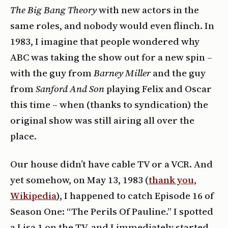
The Big Bang Theory
with new actors in the
same roles, and nobody would even flinch. In
1983, I imagine that people wondered why
ABC was taking the show out for a new spin –
with the guy from
Barney Miller
and the guy
from
Sanford And Son
playing Felix and Oscar
this time – when (thanks to syndication) the
original show was still airing all over the
place.
Our house didn’t have cable TV or a VCR. And
yet somehow, on May 13, 1983 (
thank you,
Wikipedia
), I happened to catch Episode 16 of
Season One: “The Perils Of Pauline.” I spotted
a Lisa 1 on the TV, and I immediately started