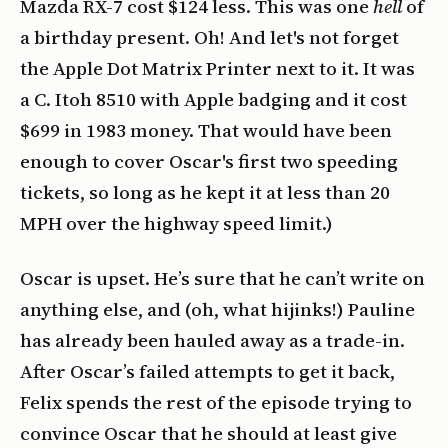
Mazda RX-7 cost $124 less. This was one
hell
of
a birthday present. Oh! And let's not forget
the Apple Dot Matrix Printer next to it. It was
a C. Itoh 8510 with Apple badging and it cost
$699 in 1983 money. That would have been
enough to cover Oscar's first two speeding
tickets, so long as he kept it at less than 20
MPH over the highway speed limit.)
Oscar is upset. He’s sure that he can’t write on
anything else, and (oh, what hijinks!) Pauline
has already been hauled away as a trade-in.
After Oscar’s failed attempts to get it back,
Felix spends the rest of the episode trying to
convince Oscar that he should at least give