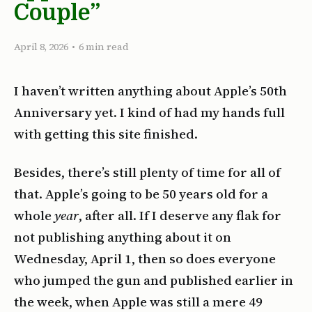
Couple”
April 8, 2026
•
6 min read
I haven’t written anything about Apple’s 50th
Anniversary yet. I kind of had my hands full
with getting this site finished.
Besides, there’s still plenty of time for all of
that. Apple’s going to be 50 years old for a
whole
year
, after all. If I deserve any flak for
not publishing anything about it on
Wednesday, April 1, then so does everyone
who jumped the gun and published earlier in
the week, when Apple was still a mere 49