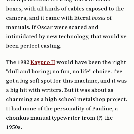
boxes, with all kinds of cables exposed to the
camera, and it came with literal
boxes
of
manuals. If Oscar were scared and
intimidated by new technology, that would've
been perfect casting.
The 1982
Kaypro II
would have been the right
"dull and boring; no fun, no life" choice. I've
got a big soft spot for this machine, and it was
a big hit with writers. But it was about as
charming as a high school metalshop project.
It had none of the personality of Pauline, a
chonkus manual typewriter from (?) the
1950s.