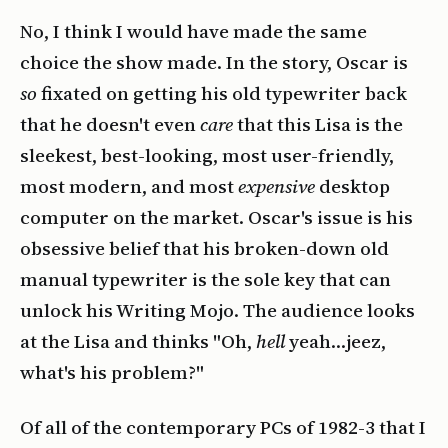
No, I think I would have made the same
choice the show made. In the story, Oscar is
so
fixated on getting his old typewriter back
that he doesn't even
care
that this Lisa is the
sleekest, best-looking, most user-friendly,
most modern, and most
expensive
desktop
computer on the market. Oscar's issue is his
obsessive belief that his broken-down old
manual typewriter is the sole key that can
unlock his Writing Mojo. The audience looks
at the Lisa and thinks "Oh,
hell
yeah…jeez,
what's his problem?"
Of all of the contemporary PCs of 1982-3 that I