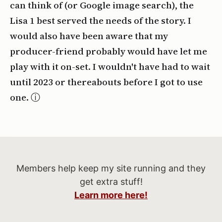
can think of (or Google image search), the
Lisa 1 best served the needs of the story. I
would also have been aware that my
producer-friend probably would have let me
play with it on-set. I wouldn't have had to wait
until 2023 or thereabouts before I got to use
one.
Members help keep my site running and they
get extra stuff!
Learn more here!