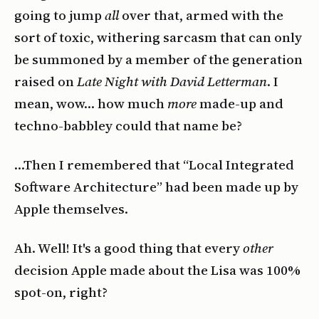
going to jump
all
over that, armed with the
sort of toxic, withering sarcasm that can only
be summoned by a member of the generation
raised on
Late Night with David Letterman
. I
mean, wow… how much
more
made-up and
techno-babbley could that name be?
…Then I remembered that “Local Integrated
Software Architecture” had been made up by
Apple themselves.
Ah. Well! It's a good thing that every
other
decision Apple made about the Lisa was 100%
spot-on, right?