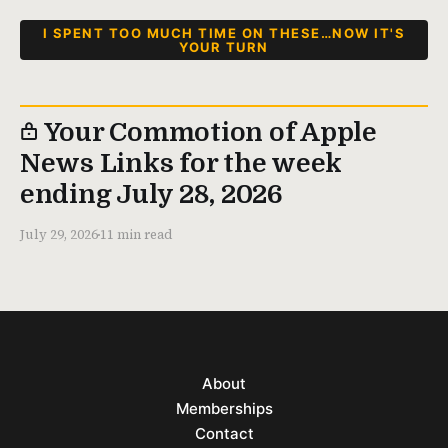
I SPENT TOO MUCH TIME ON THESE…NOW IT'S
YOUR TURN
Your Commotion of Apple
News Links for the week
ending July 28, 2026
July 29, 2026
11 min read
About
Memberships
Contact