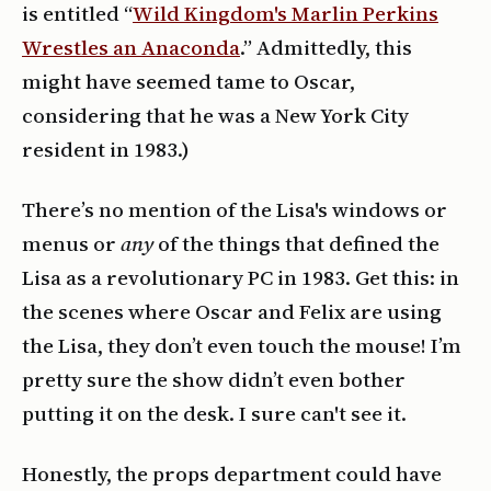
is entitled “
Wild Kingdom's Marlin Perkins
Wrestles an Anaconda
.” Admittedly, this
might have seemed tame to Oscar,
considering that he was a New York City
resident in 1983.)
There’s no mention of the Lisa's windows or
menus or
any
of the things that defined the
Lisa as a revolutionary PC in 1983. Get this: in
the scenes where Oscar and Felix are using
the Lisa, they don’t even touch the mouse! I’m
pretty sure the show didn’t even bother
putting it on the desk. I sure can't see it.
Honestly, the props department could have