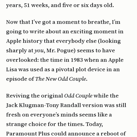
years, 51 weeks, and five or six days old.
Now that I’ve got a moment to breathe, I’m
going to write about an exciting moment in
Apple history that everybody else (looking
sharply at
you
, Mr. Pogue) seems to have
overlooked: the time in 1983 when an Apple
Lisa was used as a pivotal plot device in an
episode of
The New Odd Couple
.
Reviving the original
Odd Couple
while the
Jack Klugman-Tony Randall version was still
fresh on everyone’s minds seems like a
strange choice for the times. Today,
Paramount Plus could announce a reboot of