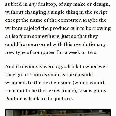
subbed in
any
desktop, of any make or design,
without changing a single thing in the script
except the name of the computer. Maybe the
writers cajoled the producers into borrowing
a Lisa from somewhere, just so that they
could horse around with this revolutionary
new type of computer for a week or two.
And it obviously went
right
back to wherever
they got it from as soon as the episode
wrapped. In the next episode (which would
turn out to be the series finale), Lisa is gone.
Pauline is back in the picture.