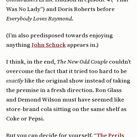
Was No Lady”) and Doris Roberts before
Everybody Loves Raymond
.
(I’m also predisposed towards enjoying
anything
John Schuck
appears in.)
I think, in the end,
The New Odd Couple
couldn’t
overcome the fact that it tried too hard to be
exactly
like the original show instead of taking
the premise in a fresh direction. Ron Glass
and Demond Wilson must have seemed like
store-brand cola sitting on the same shelf as
Coke or Pepsi.
But you can decide for yourself. “
The Perils