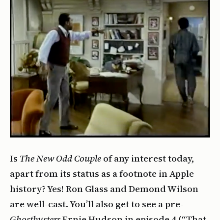
Is
The New Odd Couple
of any interest today,
apart from its status as a footnote in Apple
history? Yes! Ron Glass and Demond Wilson
are well-cast. You’ll also get to see a pre-
Ghostbusters
Ernie Hudson in episode 4 (“That