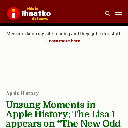
Members keep my site running and they get extra stuff!
Learn more here!
Apple History
Unsung Moments in
Apple History: The Lisa 1
appears on “The New Odd