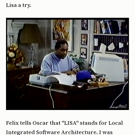
Lisa a try.
Felix tells Oscar that "LISA" stands for Local
Integrated Software Architecture. I was