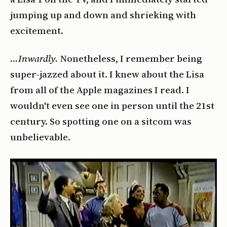
jumping up and down and shrieking with
excitement.
…Inwardly.
Nonetheless, I remember being
super-jazzed about it. I knew about the Lisa
from all of the Apple magazines I read. I
wouldn't even see one in person until the 21st
century. So spotting one on a sitcom was
unbelievable.