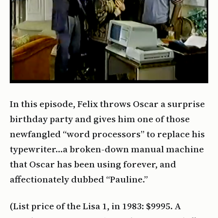
In this episode, Felix throws Oscar a surprise
birthday party and gives him one of those
newfangled “word processors” to replace his
typewriter…a broken-down manual machine
that Oscar has been using forever, and
affectionately dubbed “Pauline.”
(List price of the Lisa 1, in 1983: $9995. A