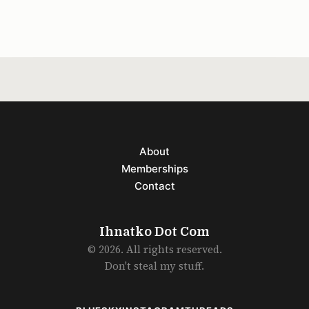
better
About
Memberships
Contact
Ihnatko Dot Com
© 2026. All rights reserved.
Don't steal my stuff.