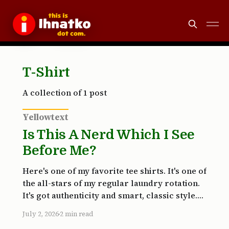
T-Shirt
A collection of 1 post
Yellowtext
Is This A Nerd Which I See
Before Me?
Here's one of my favorite tee shirts. It's one of
the all-stars of my regular laundry rotation.
It's got authenticity and smart, classic style.
It's also black, which hides stains very well.
July 2, 2026
2 min read
The color hides my gut less successfully, but