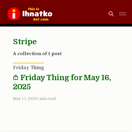
Stripe
A collection of 1 post
Friday Thing
Friday Thing for May 16,
2025
May 17, 2025
5 min read