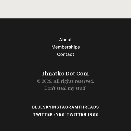
About
Memberships
Contact
Ihnatko Dot Com
© 2026. All rights reserved.
Don't steal my stuff.
BLUESKY
INSTAGRAM
THREADS
TWITTER (YES 'TWITTER')
RSS