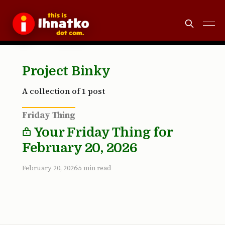
Project Binky
A collection of 1 post
Friday Thing
Your Friday Thing for
February 20, 2026
February 20, 2026
5 min read