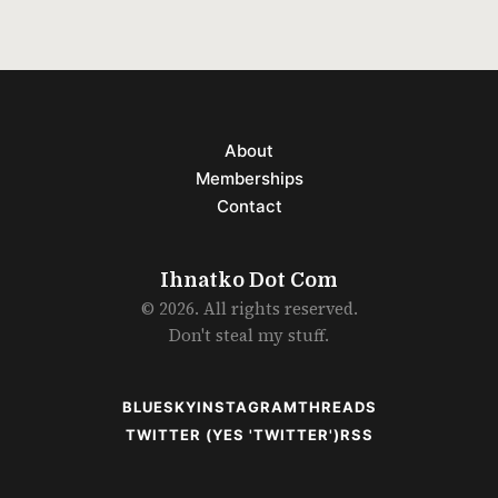
About
Memberships
Contact
Ihnatko Dot Com
© 2026. All rights reserved.
Don't steal my stuff.
BLUESKY
INSTAGRAM
THREADS
TWITTER (YES 'TWITTER')
RSS