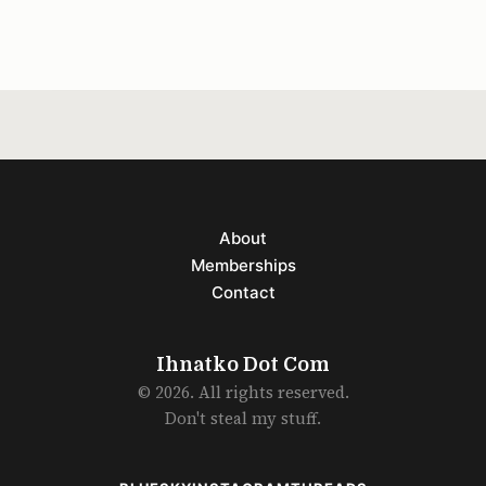
aiming to design something that better fits
the modern era.
About
Memberships
Contact
Ihnatko Dot Com
© 2026. All rights reserved.
Don't steal my stuff.