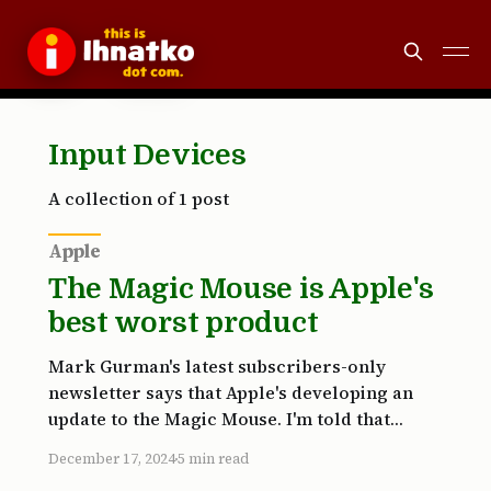
Input Devices
A collection of 1 post
Apple
The Magic Mouse is Apple's
best worst product
Mark Gurman's latest subscribers-only
newsletter says that Apple's developing an
update to the Magic Mouse. I'm told that
Apple's design team has been prototyping
December 17, 2024
5 min read
versions of the accessory in recent months,