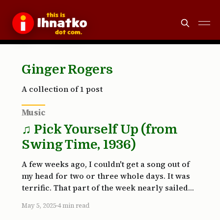
Ginger Rogers
A collection of 1 post
Music
♫ Pick Yourself Up (from
Swing Time, 1936)
A few weeks ago, I couldn't get a song out of
my head for two or three whole days. It was
terrific. That part of the week nearly sailed
by. Inevitably, my internal DJ app force-quit
May 5, 2025
4 min read
and relaunched. I was far from grateful. Why?