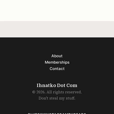
Because the song
About
Memberships
Contact
Ihnatko Dot Com
© 2026. All rights reserved.
Don't steal my stuff.