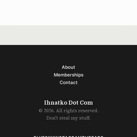
Because the song
About
Memberships
Contact
Ihnatko Dot Com
© 2026. All rights reserved.
Don't steal my stuff.