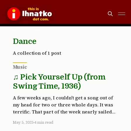
Dance
A collection of 1 post
Music
♫ Pick Yourself Up (from
Swing Time, 1936)
A few weeks ago, I couldn't get a song out of
my head for two or three whole days. It was
terrific. That part of the week nearly sailed
by. Inevitably, my internal DJ app force-quit
May 5, 2025
4 min read
and relaunched. I was far from grateful. Why?