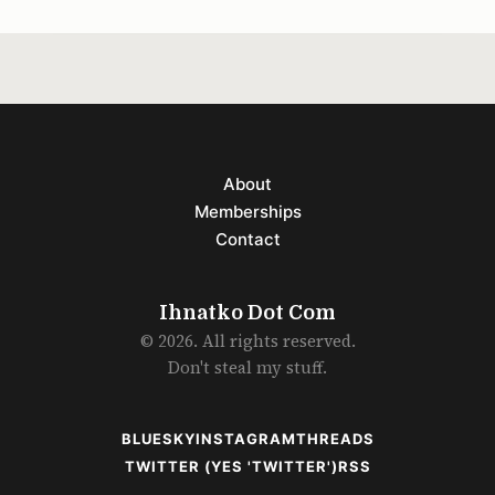
About
Memberships
Contact
Ihnatko Dot Com
© 2026. All rights reserved.
Don't steal my stuff.
BLUESKY
INSTAGRAM
THREADS
TWITTER (YES 'TWITTER')
RSS