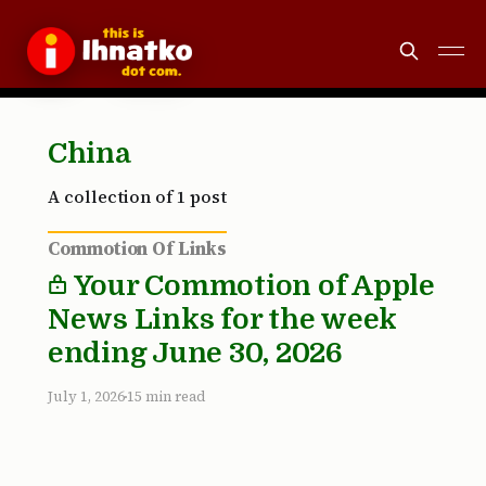
China
A collection of 1 post
Commotion Of Links
Your Commotion of Apple
News Links for the week
ending June 30, 2026
July 1, 2026
15 min read