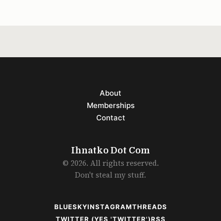
About
Memberships
Contact
Ihnatko Dot Com
© 2026. All rights reserved.
Don't steal my stuff.
BLUESKY
INSTAGRAM
THREADS
TWITTER (YES 'TWITTER')
RSS