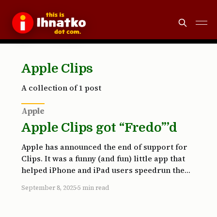
Apple Clips
A collection of 1 post
Apple
Apple Clips got “Fredo”’d
Apple has announced the end of support for
Clips. It was a funny (and fun) little app that
helped iPhone and iPad users speedrun the
production of peppy little social media
September 8, 2025
5 min read
videos, using the stuff they captured on their
Apple devices. Clips has been around since
2017. This announcement caught