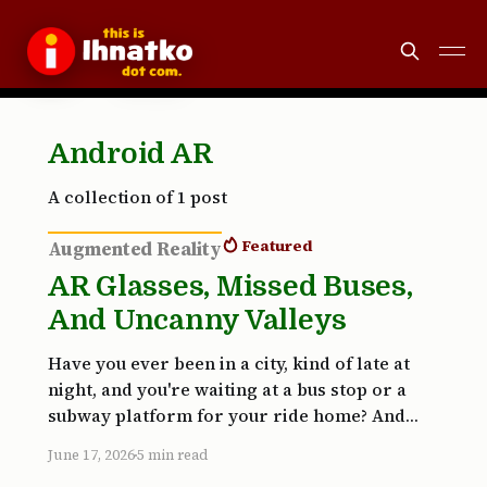
Android AR
A collection of 1 post
Featured
Augmented Reality
AR Glasses, Missed Buses,
And Uncanny Valleys
Have you ever been in a city, kind of late at
night, and you're waiting at a bus stop or a
subway platform for your ride home? And
maybe you're not 100% familiar with the
June 17, 2026
5 min read
transportation system and maybe you're a