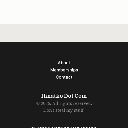
little drunk on
About
Memberships
Contact
Ihnatko Dot Com
© 2026. All rights reserved.
Don't steal my stuff.