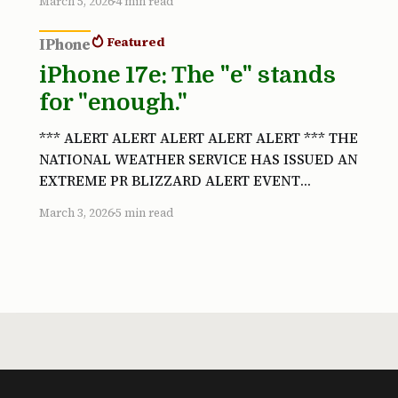
March 5, 2026
4 min read
was actually a fantastic movie. The sequels
drove the franchise wildly, horrifyingly, off
Featured
IPhone
the rails. That’s
iPhone 17e: The "e" stands
for "enough."
*** ALERT ALERT ALERT ALERT ALERT *** THE
NATIONAL WEATHER SERVICE HAS ISSUED AN
EXTREME PR BLIZZARD ALERT EVENT
ADVISORY AFFECTING ALL COMMUNITIES OF
March 3, 2026
5 min read
APPLE OBSERVERS FROM 9 AM EST MONDAY
MARCH 2 TO 1 PM EST WEDNESDAY MARCH 4
HISTORIC ACCUMULATIONS OF DOGS AND
PONIES EXPECTED THROUGHOUT ALL
REGIONS COMMUNITIES ARE