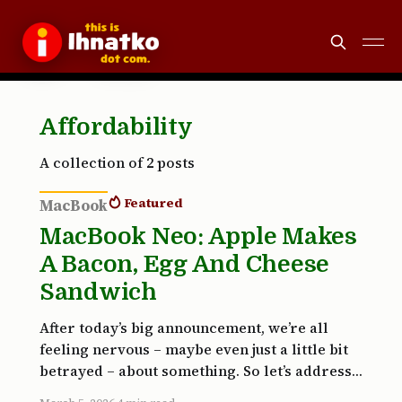
Affordability
A collection of 2 posts
Featured
MacBook
MacBook Neo: Apple Makes
A Bacon, Egg And Cheese
Sandwich
After today’s big announcement, we’re all
feeling nervous – maybe even just a little bit
betrayed – about something. So let’s address
it right here at the top: the first Matrix film