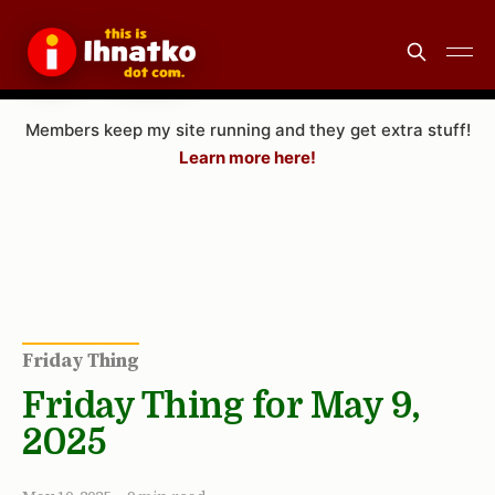
Members keep my site running and they get extra stuff!
Learn more here!
Friday Thing
Friday Thing for May 9,
2025