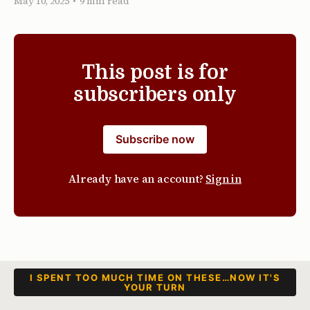
May 10, 2025
•
9 min read
This post is for
subscribers only
Subscribe now
Already have an account?
Sign in
I SPENT TOO MUCH TIME ON THESE…NOW IT'S
YOUR TURN