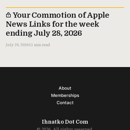
Your Commotion of Apple
News Links for the week
ending July 28, 2026
July 29, 2026
11 min read
About
Memberships
Contact
Ihnatko Dot Com
© 2026. All rights reserved.