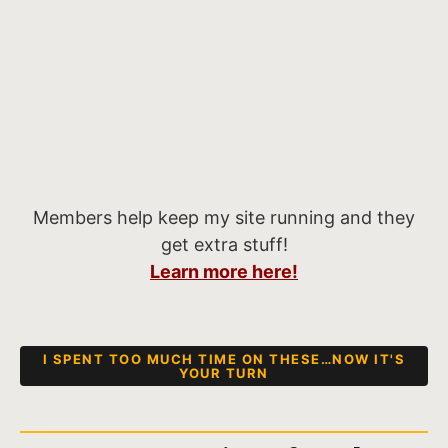
Members help keep my site running and they
get extra stuff!
Learn more here!
I SPENT TOO MUCH TIME ON THESE…NOW IT'S
YOUR TURN