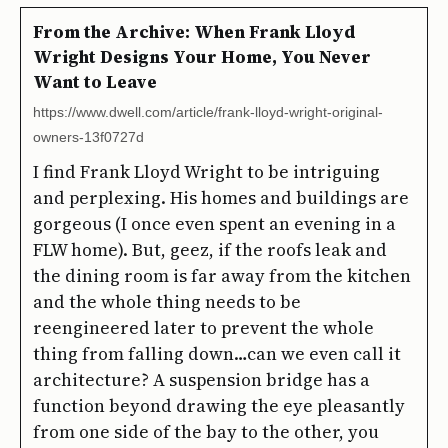
From the Archive: When Frank Lloyd
Wright Designs Your Home, You Never
Want to Leave
https://www.dwell.com/article/frank-lloyd-wright-original-
owners-13f0727d
I find Frank Lloyd Wright to be intriguing
and perplexing. His homes and buildings are
gorgeous (I once even spent an evening in a
FLW home). But, geez, if the roofs leak and
the dining room is far away from the kitchen
and the whole thing needs to be
reengineered later to prevent the whole
thing from falling down…can we even call it
architecture? A suspension bridge has a
function beyond drawing the eye pleasantly
from one side of the bay to the other, you