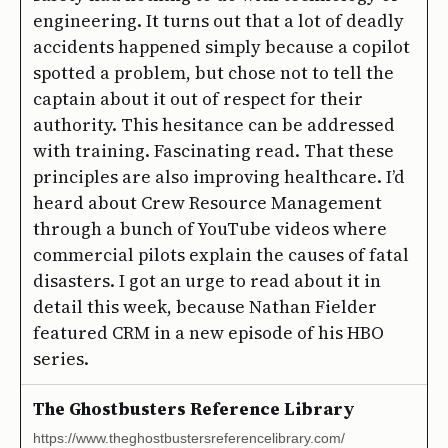
engineering. It turns out that a lot of deadly
accidents happened simply because a copilot
spotted a problem, but chose not to tell the
captain about it out of respect for their
authority. This hesitance can be addressed
with training. Fascinating read. That these
principles are also improving healthcare. I’d
heard about Crew Resource Management
through a bunch of YouTube videos where
commercial pilots explain the causes of fatal
disasters. I got an urge to read about it in
detail this week, because Nathan Fielder
featured CRM in a new episode of his HBO
series.
The Ghostbusters Reference Library
https://www.theghostbustersreferencelibrary.com/