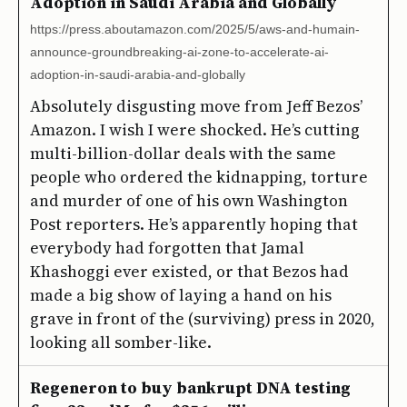
Adoption in Saudi Arabia and Globally
https://press.aboutamazon.com/2025/5/aws-and-humain-
announce-groundbreaking-ai-zone-to-accelerate-ai-
adoption-in-saudi-arabia-and-globally
Absolutely disgusting move from Jeff Bezos’
Amazon. I wish I were shocked. He’s cutting
multi-billion-dollar deals with the same
people who ordered the kidnapping, torture
and murder of one of his own Washington
Post reporters. He’s apparently hoping that
everybody had forgotten that Jamal
Khashoggi ever existed, or that Bezos had
made a big show of laying a hand on his
grave in front of the (surviving) press in 2020,
looking all somber-like.
Regeneron to buy bankrupt DNA testing