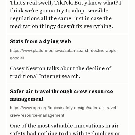
That’s real swell, TikTok. But y’know what? I
think we’re gonna try to adopt sensible
regulations all the same, just in case the
meditation thingy doesn’t fix everything.
Stats from a dying web
https://www.platformer.news/safari-search-decline-apple-
google/
Casey Newton talks about the decline of
traditional Internet search.
Safer air travel through crew resource
management
https://www.apa.org/topics/safety-design/safer-air-travel-
crew-resource-management
One of the most valuable innovations in air
safety had nothing to do with technology or