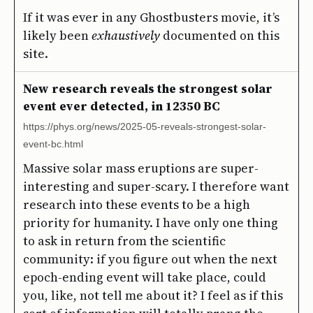
If it was ever in any Ghostbusters movie, it’s
likely been
exhaustively
documented on this
site.
New research reveals the strongest solar
event ever detected, in 12350 BC
https://phys.org/news/2025-05-reveals-strongest-solar-
event-bc.html
Massive solar mass eruptions are super-
interesting and super-scary. I therefore want
research into these events to be a high
priority for humanity. I have only one thing
to ask in return from the scientific
community: if you figure out when the next
epoch-ending event will take place, could
you, like, not tell me about it? I feel as if this