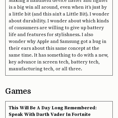
Making a handheld device flatter and lighter
is a big win all around, even when it’s just by
a little bit (and this ain’t a Little Bit). I wonder
about durability. I wonder about which kinds
of consumers are willing to give up battery
life and features for stylishness. I also
wonder why Apple and Samsung got a bug in
their ears about this same concept at the
same time. It has something to do with a new,
key advance in screen tech, battery tech,
manufacturing tech, or all three.
Games
This Will Be A Day Long Remembered:
Speak With Darth Vader In Fortnite