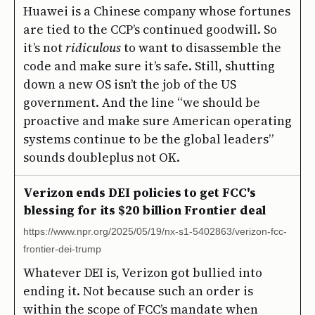
Huawei is a Chinese company whose fortunes
are tied to the CCP’s continued goodwill. So
it’s not
ridiculous
to want to disassemble the
code and make sure it’s safe. Still, shutting
down a new OS isn’t the job of the US
government. And the line “we should be
proactive and make sure American operating
systems continue to be the global leaders”
sounds doubleplus not OK.
Verizon ends DEI policies to get FCC's
blessing for its $20 billion Frontier deal
https://www.npr.org/2025/05/19/nx-s1-5402863/verizon-fcc-
frontier-dei-trump
Whatever DEI is, Verizon got bullied into
ending it. Not because such an order is
within the scope of FCC’s mandate when