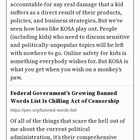
accountable for any real damage that a kid
suffers as a direct result of their products,
policies, and business strategies. But we’ve
seen how laws like KOSA play out. People
(including kids) who need to discuss sensitive
and politically-unpopular topics will be left
with nowhere to go. Online safety for kids is
something everybody wishes for. But KOSA is
what you get when you wish on a monkey’s
paw.
Federal Government’s Growing Banned
Words List Is Chilling Act of Censorship
https://pen.org/banned-words-list/
Of all of the things that scare the hell out of
me about the current political
administration, it’s their comprehensive