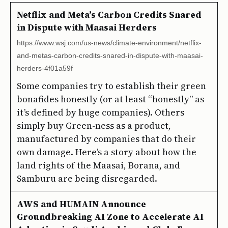
Netflix and Meta’s Carbon Credits Snared
in Dispute with Maasai Herders
https://www.wsj.com/us-news/climate-environment/netflix-
and-metas-carbon-credits-snared-in-dispute-with-maasai-
herders-4f01a59f
Some companies try to establish their green
bonafides honestly (or at least “honestly” as
it’s defined by huge companies). Others
simply buy Green-ness as a product,
manufactured by companies that do their
own damage. Here’s a story about how the
land rights of the Maasai, Borana, and
Samburu are being disregarded.
AWS and HUMAIN Announce
Groundbreaking AI Zone to Accelerate AI