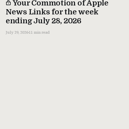
Your Commotion of Apple
News Links for the week
ending July 28, 2026
July 29, 2026
11 min read
About
Memberships
Contact
Ihnatko Dot Com
© 2026. All rights reserved.
Don't steal my stuff.