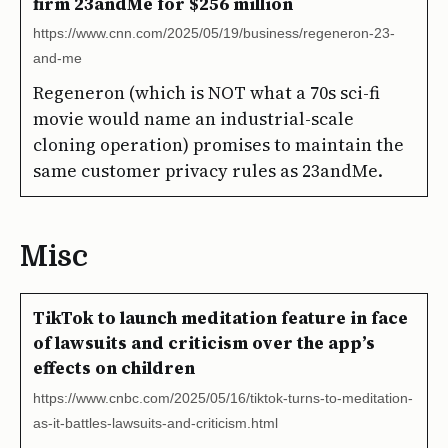
firm 23andMe for $256 million
https://www.cnn.com/2025/05/19/business/regeneron-23-
and-me
Regeneron (which is NOT what a 70s sci-fi
movie would name an industrial-scale
cloning operation) promises to maintain the
same customer privacy rules as 23andMe.
Misc
TikTok to launch meditation feature in face
of lawsuits and criticism over the app’s
effects on children
https://www.cnbc.com/2025/05/16/tiktok-turns-to-meditation-
as-it-battles-lawsuits-and-criticism.html