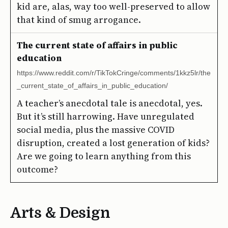
kid are, alas, way too well-preserved to allow
that kind of smug arrogance.
The current state of affairs in public
education
https://www.reddit.com/r/TikTokCringe/comments/1kkz5lr/the
_current_state_of_affairs_in_public_education/
A teacher’s anecdotal tale is anecdotal, yes.
But it’s still harrowing. Have unregulated
social media, plus the massive COVID
disruption, created a lost generation of kids?
Are we going to learn anything from this
outcome?
Arts & Design