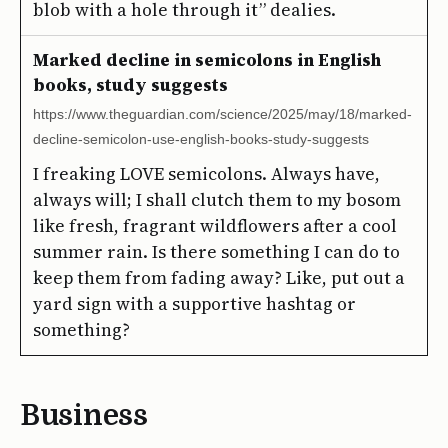
blob with a hole through it” dealies.
Marked decline in semicolons in English
books, study suggests
https://www.theguardian.com/science/2025/may/18/marked-
decline-semicolon-use-english-books-study-suggests
I freaking LOVE semicolons. Always have,
always will; I shall clutch them to my bosom
like fresh, fragrant wildflowers after a cool
summer rain. Is there something I can do to
keep them from fading away? Like, put out a
yard sign with a supportive hashtag or
something?
Business