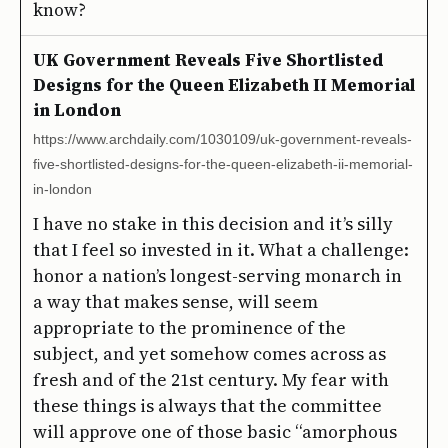
know?
UK Government Reveals Five Shortlisted
Designs for the Queen Elizabeth II Memorial
in London
https://www.archdaily.com/1030109/uk-government-reveals-
five-shortlisted-designs-for-the-queen-elizabeth-ii-memorial-
in-london
I have no stake in this decision and it’s silly
that I feel so invested in it. What a challenge:
honor a nation’s longest-serving monarch in
a way that makes sense, will seem
appropriate to the prominence of the
subject, and yet somehow comes across as
fresh and of the 21st century. My fear with
these things is always that the committee
will approve one of those basic “amorphous