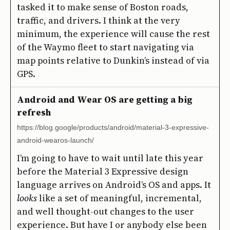
tasked it to make sense of Boston roads,
traffic, and drivers. I think at the very
minimum, the experience will cause the rest
of the Waymo fleet to start navigating via
map points relative to Dunkin’s instead of via
GPS.
Android and Wear OS are getting a big
refresh
https://blog.google/products/android/material-3-expressive-
android-wearos-launch/
I’m going to have to wait until late this year
before the Material 3 Expressive design
language arrives on Android’s OS and apps. It
looks
like a set of meaningful, incremental,
and well thought-out changes to the user
experience. But have I or anybody else been