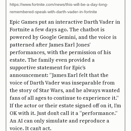
https://www.fortnite.com/news/this-will-be-a-day-long-
remembered-speak-with-darth-vader-in-fortnite
Epic Games put an interactive Darth Vader in
Fortnite a few days ago. The chatbot is
powered by Google Gemini, and the voice is
patterned after James Earl Jones’
performances, with the permission of his
estate. The family even provided a
supportive statement for Epic’s
announcement: “James Earl felt that the
voice of Darth Vader was inseparable from
the story of Star Wars, and he always wanted
fans of all ages to continue to experience it.”
If the actor or their estate signed off on it, I’m
OK with it. Just don’t call it a “performance.”
An AI can only simulate and reproduce a
voice. It can’t act.