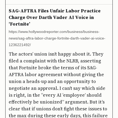
SAG-AFTRA Files Unfair Labor Practice
Charge Over Darth Vader AI Voice in
‘Fortnite’
https://www.hollywoodreporter.com/business/business-
news/sag-aftra-labor-charge-fortnite-darth-vader-ai-voice-
1236221492/
The actors’ union isn’t happy about it. They
filed a complaint with the NLRB, asserting
that Fortnite broke the terms of its SAG-
AFTRA labor agreement without giving the
union a heads-up and an opportunity to
negotiate an approval. I can’t say which side
is right, in the “every AI ‘employee’ should
effectively be unionized” argument. But it’s
clear that if unions don’t fight these issues to
the max during these early days, this failure