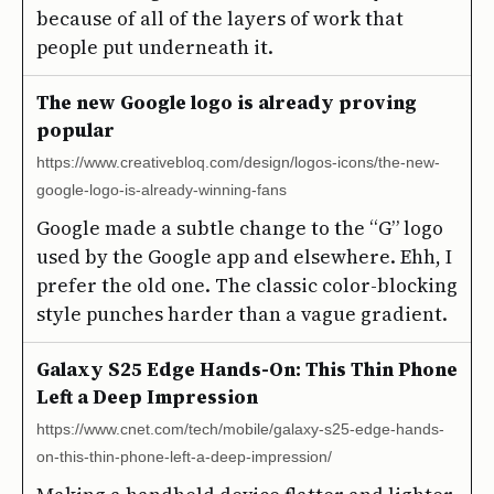
because of all of the layers of work that
people put underneath it.
The new Google logo is already proving
popular
https://www.creativebloq.com/design/logos-icons/the-new-
google-logo-is-already-winning-fans
Google made a subtle change to the “G” logo
used by the Google app and elsewhere. Ehh, I
prefer the old one. The classic color-blocking
style punches harder than a vague gradient.
Galaxy S25 Edge Hands-On: This Thin Phone
Left a Deep Impression
https://www.cnet.com/tech/mobile/galaxy-s25-edge-hands-
on-this-thin-phone-left-a-deep-impression/