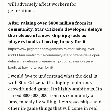
will adversely affect workers for
generations.
After raising over $800 million from its
community, Star Citizen's developer delays
the release of a new ship upgrade as
players baulk at having to pay for it
https://www.pcgamer.com/games/sim/after-raising-over-
usd800-million-from-its-community-star-citizens-developer-
delays-the-release-of-a-new-ship-upgrade-as-players-
baulk-at-having-to-pay-for-it/
I would
love
to understand what the deal is
with Star Citizen. It’s a highly-ambitious
crowdfunded game. It’s highly-ambitious. It’s
raised $800,000,000 from its community of
fans, muchly by selling them spaceships, and
other in-game things that will come in real