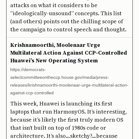
attacks on what it considers to be
“ideologically-unsound” concepts. This list
(and others) points out the chilling scope of
the campaign to control speech and thought.
Krishnamoorthi, Moolenaar Urge
Multilateral Action Against CCP-Controlled
Huawei’s New Operating System
https://democrats-
selectcommitteeontheccp.house.gov/media/press-
releases/krishnamoorthi-moolenaar-urge-multilateral-action-
against-ccp-controlled
This week, Huawei is launching its first
laptops that run HarmonyOS. It’s interesting,
because it’s likely the first truly modern OS
that isn’t built on top of 1980s code or
architecture. It’s also…sketchy?…because