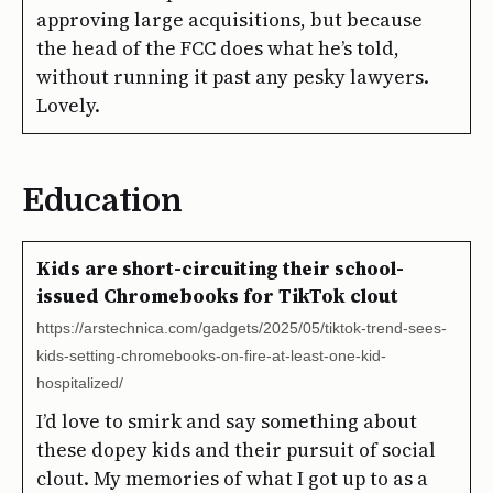
approving large acquisitions, but because
the head of the FCC does what he’s told,
without running it past any pesky lawyers.
Lovely.
Education
Kids are short-circuiting their school-
issued Chromebooks for TikTok clout
https://arstechnica.com/gadgets/2025/05/tiktok-trend-sees-
kids-setting-chromebooks-on-fire-at-least-one-kid-
hospitalized/
I’d love to smirk and say something about
these dopey kids and their pursuit of social
clout. My memories of what I got up to as a