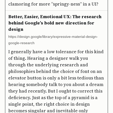
clamoring for more “springy-ness” in a UI?
Better, Easier, Emotional UX: The research
behind Google’s bold new direction for
design
https://design.google/library/expressive-material-design-
google-research
I generally have a low tolerance for this kind
of thing. Hearing a designer walk you
through the underlying research and
philosophies behind the choice of font on an
elevator button is only a bit less tedious than
hearing somebody talk to you about a dream
they had recently. But I ought to correct this
deficiency. Just as the top of a pyramid is a
single point, the right choice in design
becomes singular and inevitable only