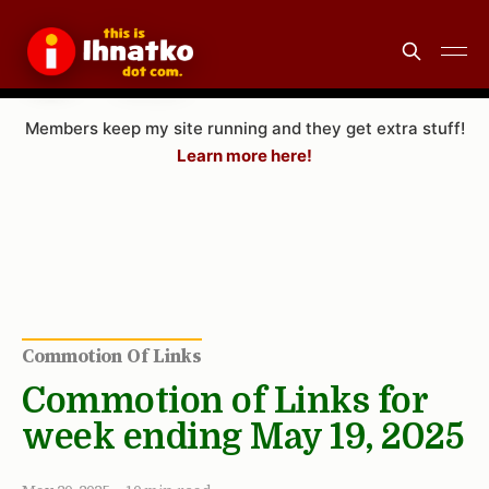
Members keep my site running and they get extra stuff!
Learn more here!
Commotion Of Links
Commotion of Links for
week ending May 19, 2025