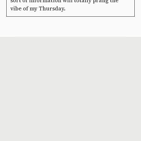
sort of information will totally prang the
vibe of my Thursday.