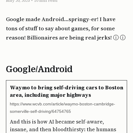
May 20, 2025
•
10 min read
Google made Android…springy-er! I have
tons of stuff to say about games, for some
reason! Billionaires are being real jerks! ⓘ
Google/Android
Waymo to bring self-driving cars to Boston
area, including major highways
https://www.wcvb.com/article/waymo-boston-cambridge-
somerville-self-driving/64754765
And this is how AI became self-aware,
insane, and then bloodthirsty: the humans