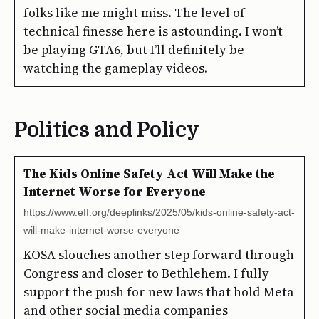
folks like me might miss. The level of
technical finesse here is astounding. I won’t
be playing GTA6, but I’ll definitely be
watching the gameplay videos.
Politics and Policy
The Kids Online Safety Act Will Make the
Internet Worse for Everyone
https://www.eff.org/deeplinks/2025/05/kids-online-safety-act-
will-make-internet-worse-everyone
KOSA slouches another step forward through
Congress and closer to Bethlehem. I fully
support the push for new laws that hold Meta
and other social media companies