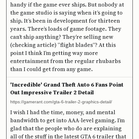
handy if the game ever ships. But nobody at
the game studio is saying when it’s going to
ship. It’s been in development for thirteen
years. There’s loads of game footage. They
can’t ship anything? They’re selling new
(checking article) “flight blades”? At this
point I think I’m getting way more
entertainment from the regular rhubarbs
than I could get from any game.
'Incredible' Grand Theft Auto 6 Fans Point
Out Impressive Trailer 2 Detail
https://gamerant.com/gta-6-trailer-2-graphics-detail/
I wish I had the time, money, and mental
bandwidth to get into AAA-level gaming. I’m
glad that the people who do are explaining
all of the stuff in the latest GTA 6 trailer that