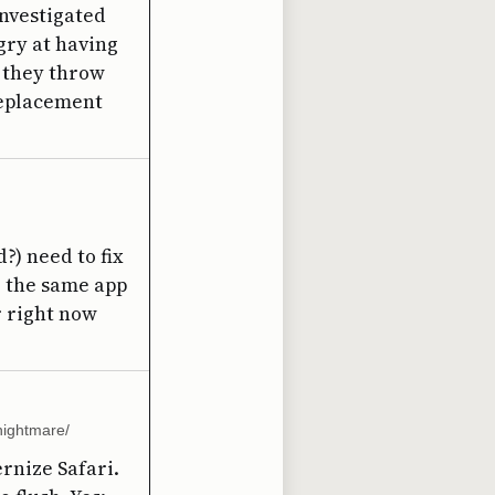
investigated
gry at having
t they throw
 replacement
?) need to fix
te the same app
r right now
nightmare/
ernize Safari.