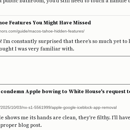
a public bathroom, you’d still need to touch a handle to
hoe Features You Might Have Missed
mors.com/guide/macos-tahoe-hidden-features/
 I’m constantly surprised that there’s so much yet to
ought I was very familiar with.
 condemn Apple bowing to White House's request t
g/2025/10/03/nx-s1-5561999/apple-google-iceblock-app-removal
e shows me its hands are clean, they're filthy. I’ll hav
 proper blog post.