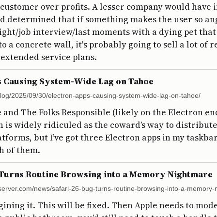
 customer over profits. A lesser company would have 
nd determined that if something makes the user so an
light/job interview/last moments with a dying pet tha
o a concrete wall, it's probably going to sell a lot of
extended service plans.
s Causing System-Wide Lag on Tahoe
/blog/2025/09/30/electron-apps-causing-system-wide-lag-on-tahoe/
e and The Folks Responsible (likely on the Electron end
on is widely ridiculed as the coward’s way to distribu
atforms, but I’ve got three Electron apps in my taskba
h of them.
 Turns Routine Browsing into a Memory Nightmare
erver.com/news/safari-26-bug-turns-routine-browsing-into-a-memory-
gining it. This will be fixed. Then Apple needs to mod