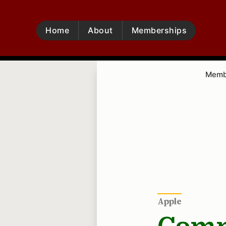
Home
About
Memberships
Membe
Apple