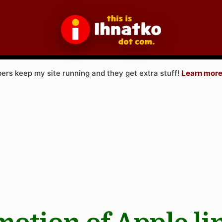
rs keep my site running and they get extra stuff!
Learn more