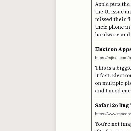
Apple puts the
the UI issue a
missed their f
their phone int
hardware and 
Electron App
https://mjtsai.com
This is a biggi
it fast. Electr
on multiple pl
and I need eac
Safari 26 Bug
https://www.macobs
You’re not ima