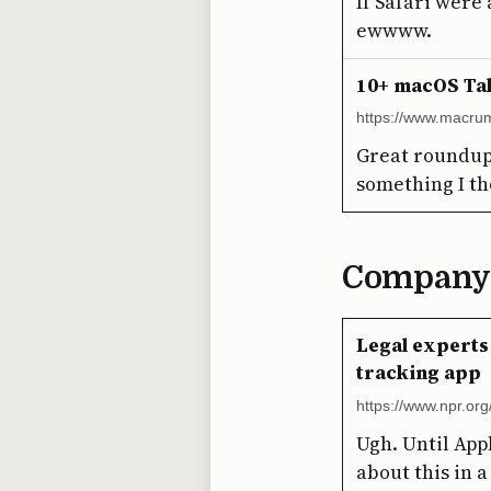
If Safari were 
ewwww.
10+ macOS Ta
https://www.macru
Great roundup!
something I th
Company
Legal experts
tracking app
https://www.npr.or
Ugh. Until Appl
about this in a