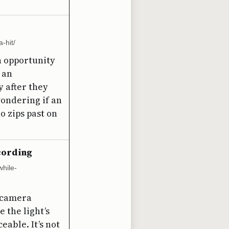
-hit/
n opportunity
p an
y after they
wondering if an
o zips past on
ecording
hile-
e camera
 the light’s
able. It’s not