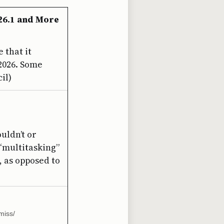
 26.1 and More
 that it
 2026. Some
il)
uldn’t or
 “multitasking”
, as opposed to
miss/