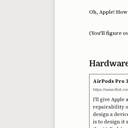
Oh, Apple! How
(You'll figure o
Hardwar
AirPods Pro 3
https://www.ifixit.
I’ll give Appl
repairability 
design a device
is to design it