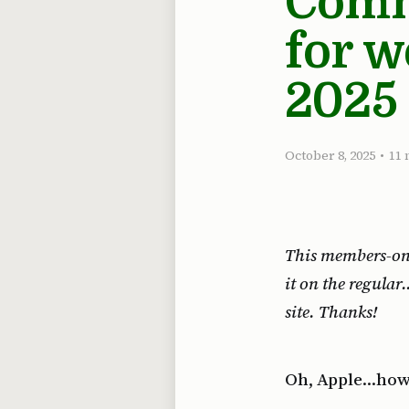
Commo
for w
2025
October 8, 2025
•
11 
This members-only
it on the regula
site. Thanks!
Oh, Apple…how