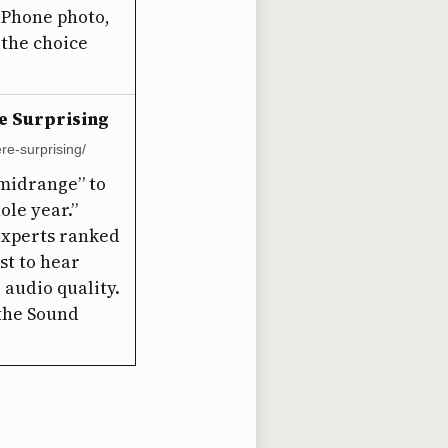
 iPhone photo,
the choice
e Surprising
re-surprising/
“midrange” to
ole year.”
experts ranked
st to hear
 audio quality.
 the Sound