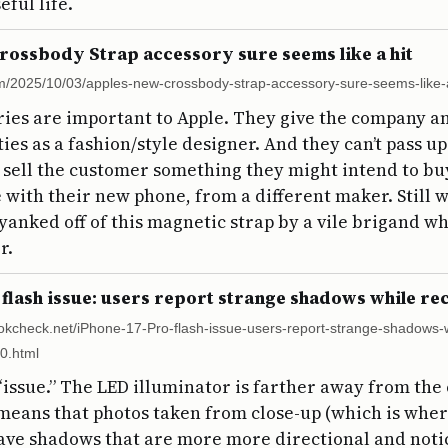
eful life.
rossbody Strap accessory sure seems like a hit
m/2025/10/03/apples-new-crossbody-strap-accessory-sure-seems-like-a
ies are important to Apple. They give the company a
lities as a fashion/style designer. And they can’t pass u
 sell the customer something they might intend to bu
e with their new phone, from a different maker. Still 
yanked off of this magnetic strap by a vile brigand wh
r.
 flash issue: users report strange shadows while r
okcheck.net/iPhone-17-Pro-flash-issue-users-report-strange-shadows-w
0.html
n “issue.” The LED illuminator is farther away from th
means that photos taken from close-up (which is where
ave shadows that are more more directional and notice