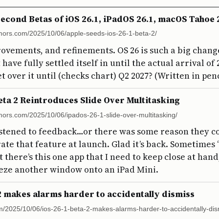
econd Betas of iOS 26.1, iPadOS 26.1, macOS Tahoe
ors.com/2025/10/06/apple-seeds-ios-26-1-beta-2/
rovements, and refinements. OS 26 is such a big change
have fully settled itself in until the actual arrival of
t over it until (checks chart) Q2 2027? (Written in penc
eta 2 Reintroduces Slide Over Multitasking
ors.com/2025/10/06/ipados-26-1-slide-over-multitasking/
istened to feedback…or there was some reason they co
rate that feature at launch. Glad it’s back. Sometimes
 there’s this one app that I need to keep close at hand
eze another window onto an iPad Mini.
 2 makes alarms harder to accidentally dismiss
m/2025/10/06/ios-26-1-beta-2-makes-alarms-harder-to-accidentally-dis