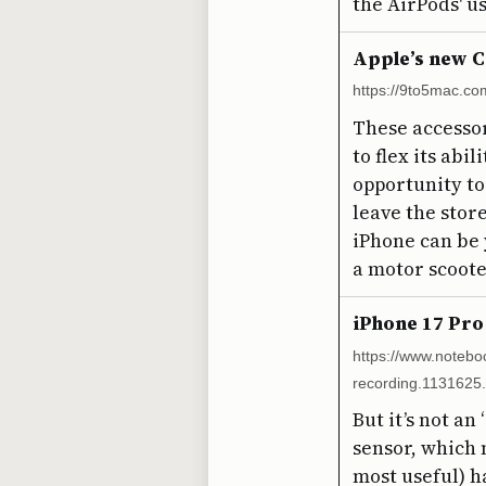
the AirPods' us
Apple’s new C
https://9to5mac.co
These accessor
to flex its abi
opportunity to
leave the stor
iPhone can be 
a motor scoote
iPhone 17 Pro
https://www.notebo
recording.1131625.
But it’s not a
sensor, which 
most useful) h