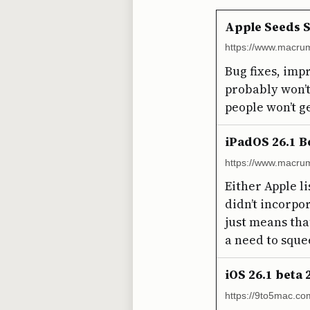
Apple Seeds S
https://www.macrum
Bug fixes, imp
probably won’t 
people won’t ge
iPadOS 26.1 B
https://www.macrum
Either Apple l
didn’t incorpo
just means that
a need to sque
iOS 26.1 beta
https://9to5mac.co