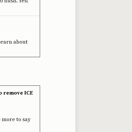
 flush. Yes:
 learn about
o remove ICE
e more to say