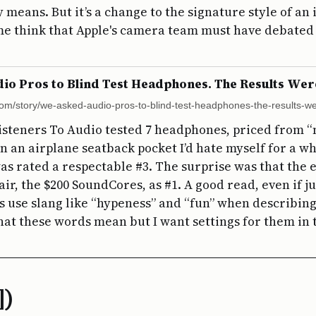
 means. But it’s a change to the signature style of an
e think that Apple's camera team must have debated 
o Pros to Blind Test Headphones. The Results Wer
com/story/we-asked-audio-pros-to-blind-test-headphones-the-results-we
isteners To Audio tested 7 headphones, priced from 
e in an airplane seatback pocket I’d hate myself for a wh
s rated a respectable #3. The surprise was that the 
ir, the $200 SoundCores, as #1. A good read, even if ju
os use slang like “hypeness” and “fun” when describing
hat these words mean but I want settings for them in
])