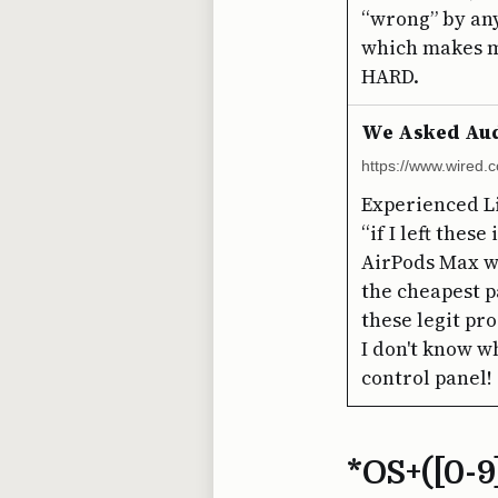
“wrong” by any
which makes m
HARD.
We Asked Audi
https://www.wired.
Experienced L
“if I left thes
AirPods Max wa
the cheapest pa
these legit pr
I don't know w
control panel!
*OS+([0-9