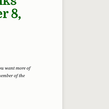
nks
r 8,
 you want more of
member of the