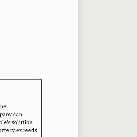
one
mpany can
ple's solution
 battery exceeds