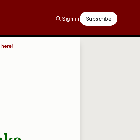
Sign in
Subscribe
 here!