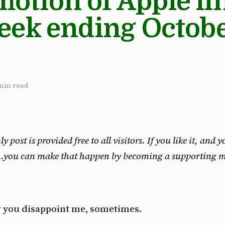
tion of Apple li
eek ending Octobe
min read
 post is provided free to all visitors. If you like it, and
r…you can make that happen by becoming a supporting 
 you disappoint me, sometimes.