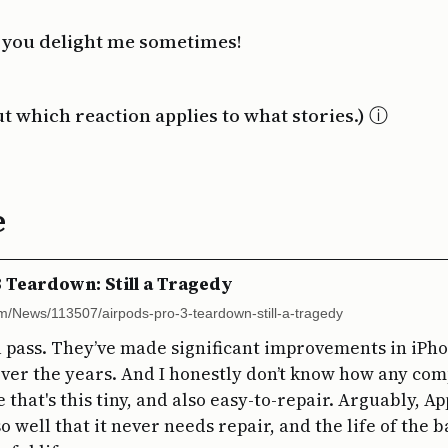
 you delight me sometimes!
ut which reaction applies to what stories.)
e
 Teardown: Still a Tragedy
com/News/113507/airpods-pro-3-teardown-still-a-tragedy
e a pass. They’ve made significant improvements in iPh
over the years. And I honestly don’t know how any co
 that's this tiny, and also easy-to-repair. Arguably, Ap
 so well that it never needs repair, and the life of the