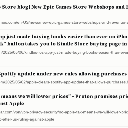
s Store blog] New Epic Games Store Webshops and 
cgames.com/en-US/news/new-epic-games-store-webshops-and-revenue-
app just made buying books easier than ever on iPh
k” button takes you to Kindle Store buying page in
m/2025/05/06/kindles-ios-app-just-made-buying-books-easier-than-eve
Spotify update under new rules allowing purchases
om/2025/05/02/apple-clears-spotify-app-update-that-allows-purchases.
 means we will lower prices” - Proton promises pri
inst Apple
dar.com/vpn/vpn-privacy-security/no-apple-tax-means-we-will-lower-pri
-after-us-ruling-against-apple