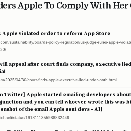
ders Apple To Comply With Her 
s Apple violated order to reform App Store
.com/sustainability/boards-policy-regulation/us-judge-rules-apple-viola
-30/
will appeal after court finds company, executive lie
ial
om/2025/04/30/court-finds-apple-executive-lied-under-oath.html
n Twitter] Apple started emailing developers about
junction and you can tell whoever wrote this was bi
enshot of the email Apple sent devs - AI]
lmichaeli/status/1918111355988832449