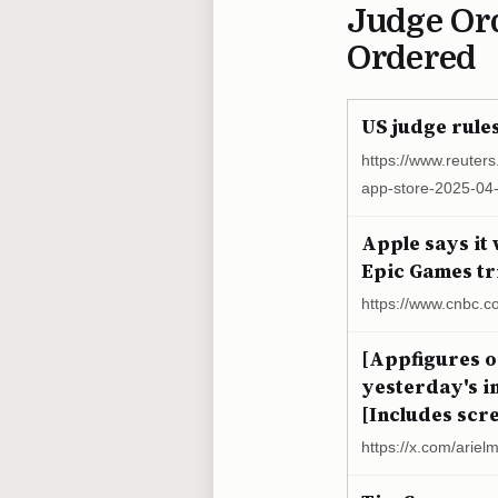
Judge Or
Ordered
US judge rule
https://www.reuters
app-store-2025-04
Apple says it 
Epic Games tr
https://www.cnbc.c
[Appfigures o
yesterday's in
[Includes scre
https://x.com/arie