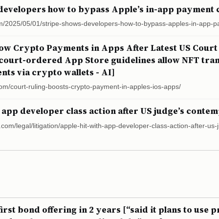
developers how to bypass Apple’s in-app payment 
m/2025/05/01/stripe-shows-developers-how-to-bypass-apples-in-app-p
low Crypto Payments in Apps After Latest US Court
 court-ordered App Store guidelines allow NFT tran
ts via crypto wallets - AI]
com/court-ruling-boosts-crypto-payment-in-apples-ios-apps/
 app developer class action after US judge’s contem
.com/legal/litigation/apple-hit-with-app-developer-class-action-after-u
irst bond offering in 2 years [“said it plans to use 