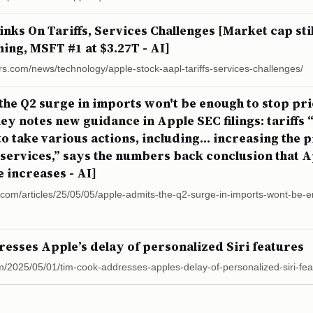
nks On Tariffs, Services Challenges [Market cap sti
ning, MSFT #1 at $3.27T - AI]
rs.com/news/technology/apple-stock-aapl-tariffs-services-challenges/
the Q2 surge in imports won't be enough to stop pri
y notes new guidance in Apple SEC filings: tariffs 
 take various actions, including... increasing the pr
services,” says the numbers back conclusion that A
 increases - AI]
r.com/articles/25/05/05/apple-admits-the-q2-surge-in-imports-wont-be-
esses Apple’s delay of personalized Siri features
m/2025/05/01/tim-cook-addresses-apples-delay-of-personalized-siri-fea