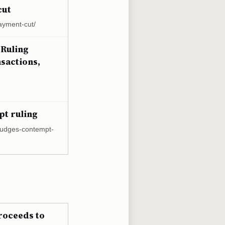
cut
ayment-cut/
 Ruling
sactions,
pt ruling
s-judges-contempt-
proceeds to