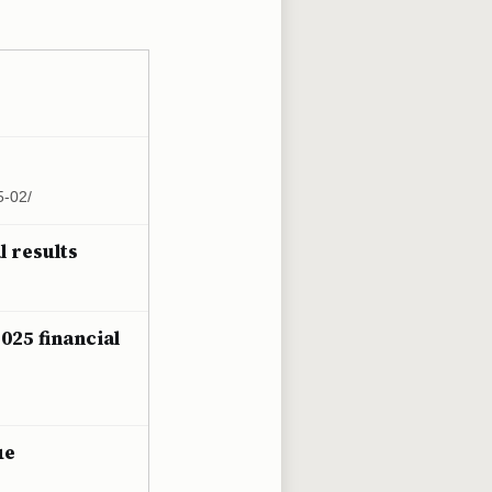
5-02/
l results
025 financial
ue