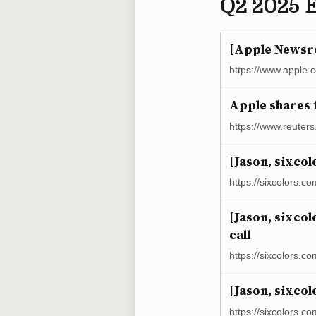
Q2 2025 
[Apple Newsro
https://www.apple.
Apple shares f
https://www.reuter
[Jason, sixcol
https://sixcolors.co
[Jason, sixcol
call
https://sixcolors.co
[Jason, sixcol
https://sixcolors.