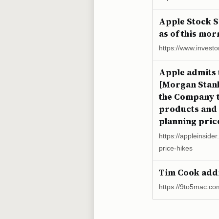
Apple Stock Si
as of this mor
https://www.investo
Apple admits 
[Morgan Stanle
the Company to
products and 
planning price
https://appleinside
price-hikes
Tim Cook addr
https://9to5mac.co