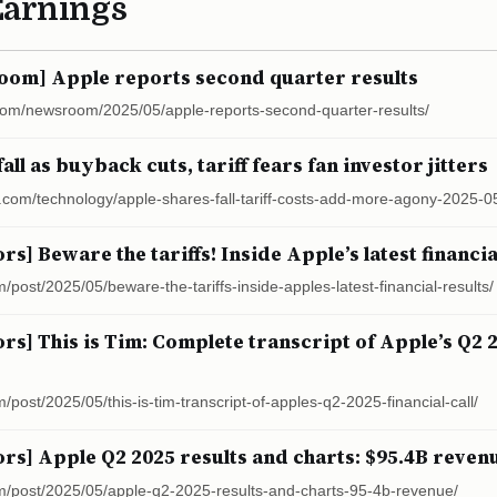
Earnings
om] Apple reports second quarter results
com/newsroom/2025/05/apple-reports-second-quarter-results/
all as buyback cuts, tariff fears fan investor jitters
s.com/technology/apple-shares-fall-tariff-costs-add-more-agony-2025-0
ors] Beware the tariffs! Inside Apple’s latest financia
m/post/2025/05/beware-the-tariffs-inside-apples-latest-financial-results/
ors] This is Tim: Complete transcript of Apple’s Q2 2
m/post/2025/05/this-is-tim-transcript-of-apples-q2-2025-financial-call/
ors] Apple Q2 2025 results and charts: $95.4B reven
com/post/2025/05/apple-q2-2025-results-and-charts-95-4b-revenue/