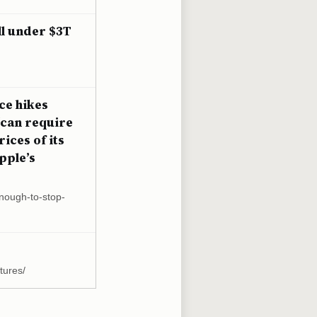
ll under $3T
ce hikes
“can require
ices of its
pple’s
enough-to-stop-
tures/