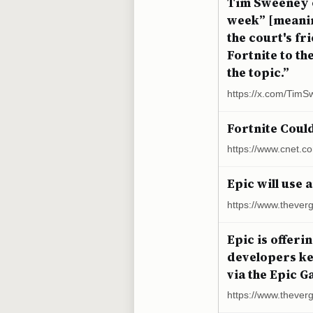
Tim Sweeney o
week” [meanin
the court's f
Fortnite to t
the topic.”
https://x.com/Tim
Fortnite Coul
https://www.cnet.c
Epic will use 
https://www.thever
Epic is offeri
developers ke
via the Epic G
https://www.theve