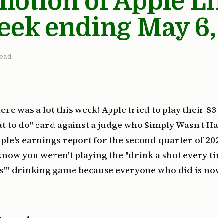
otion of Apple L
eek ending May 6,
read
ere was a lot this week! Apple tried to play their $3
hat to do" card against a judge who Simply Wasn't Hav
ple's earnings report for the second quarter of 202
 know you weren't playing the "drink a shot every t
ffs'" drinking game because everyone who did is n