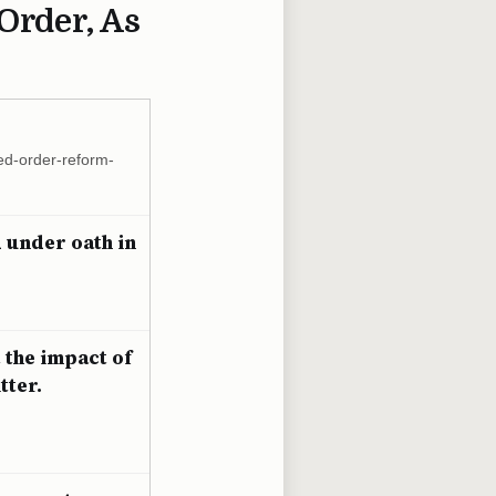
Order, As
ted-order-reform-
d under oath in
 the impact of
tter.