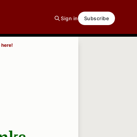
Sign in
Subscribe
 here!