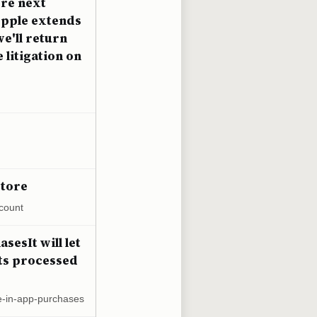
ore next
Apple extends
e'll return
litigation on
Store
count
sesIt will let
nts processed
e-in-app-purchases