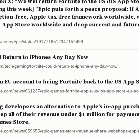
n X: “We will return Fortnite to the US iOS App St
g this week] “Epic puts forth a peace proposal: If 
riction-free, Apple-tax-free framework worldwide, w
he App Store worldwide and drop current and future 
SweeneyEpic/status/1917716512347152499
d Return to iPhones Any Day Now
om/tech/gaming/fortnite-could-return-to-iphone-any-day-now/
an EU account to bring Fortnite back to the US App 
ge.com/news/661237/epic-games-fortnite-apple-us-ios-app-store-eu-ac
ng developers an alternative to Apple’s in-app purcha
ep all of their revenue under $1 million for payme
ames Store.
rge.com/news/659655/epic-games-store-revenue-share-webshops-appl