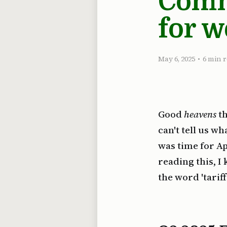
Comm
for w
May 6, 2025
•
6 min 
Good
heavens
th
can't tell us w
was time for Ap
reading this, I
the word 'tari