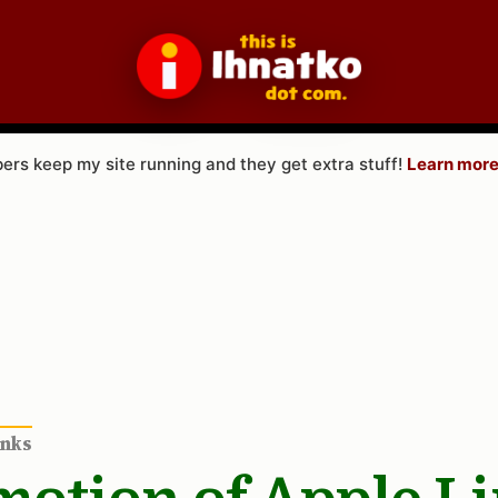
rs keep my site running and they get extra stuff!
Learn more
inks