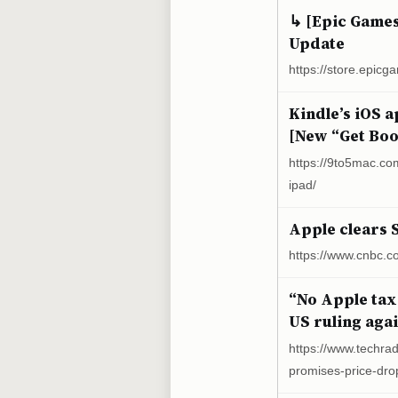
↳ [Epic Game
Update
https://store.epi
Kindle’s iOS 
[New “Get Boo
https://9to5mac.co
ipad/
Apple clears 
https://www.cnbc.c
“No Apple tax
US ruling aga
https://www.techra
promises-price-drop