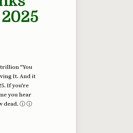
inks
 2025
 trillion "You
ing It. And it
5. If you're
ime you hear
ow dead. ⓘ