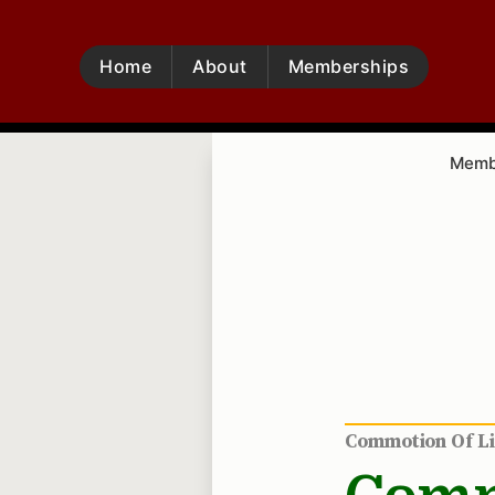
Home
About
Memberships
Membe
Commotion Of L