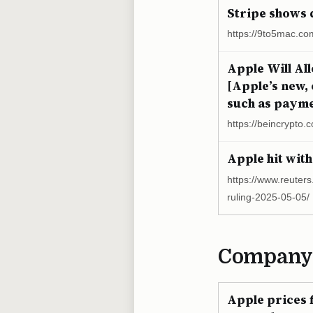
Stripe shows 
https://9to5mac.co
Apple Will Al
[Apple’s new,
such as paymen
https://beincrypto.
Apple hit with
https://www.reuters
ruling-2025-05-05/
Company
Apple prices f