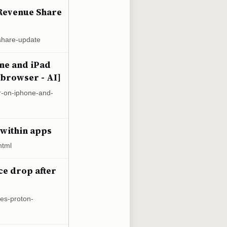
Revenue Share
share-update
one and iPad
 browser - AI]
r-on-iphone-and-
 within apps
html
ce drop after
ces-proton-